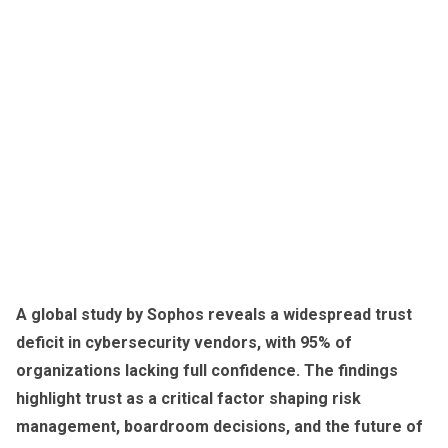
A global study by Sophos reveals a widespread trust
deficit in cybersecurity vendors, with 95% of
organizations lacking full confidence. The findings
highlight trust as a critical factor shaping risk
management, boardroom decisions, and the future of