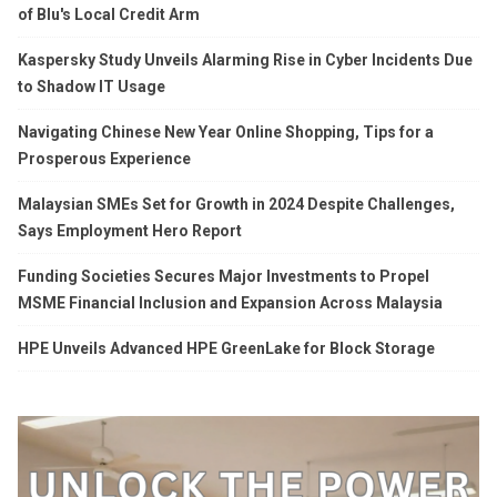
of Blu's Local Credit Arm
Kaspersky Study Unveils Alarming Rise in Cyber Incidents Due
to Shadow IT Usage
Navigating Chinese New Year Online Shopping, Tips for a
Prosperous Experience
Malaysian SMEs Set for Growth in 2024 Despite Challenges,
Says Employment Hero Report
Funding Societies Secures Major Investments to Propel
MSME Financial Inclusion and Expansion Across Malaysia
HPE Unveils Advanced HPE GreenLake for Block Storage