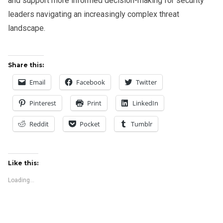
and support more informed decision-making for security
leaders navigating an increasingly complex threat
landscape.
Share this:
Email
Facebook
Twitter
Pinterest
Print
LinkedIn
Reddit
Pocket
Tumblr
Like this:
Loading...