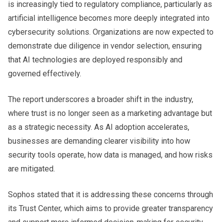
is increasingly tied to regulatory compliance, particularly as
artificial intelligence becomes more deeply integrated into
cybersecurity solutions. Organizations are now expected to
demonstrate due diligence in vendor selection, ensuring
that AI technologies are deployed responsibly and
governed effectively.
The report underscores a broader shift in the industry,
where trust is no longer seen as a marketing advantage but
as a strategic necessity. As AI adoption accelerates,
businesses are demanding clearer visibility into how
security tools operate, how data is managed, and how risks
are mitigated.
Sophos stated that it is addressing these concerns through
its Trust Center, which aims to provide greater transparency