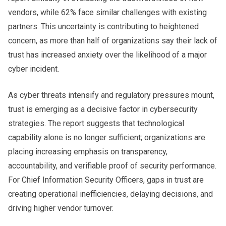
vendors, while 62% face similar challenges with existing
partners. This uncertainty is contributing to heightened
concern, as more than half of organizations say their lack of
trust has increased anxiety over the likelihood of a major
cyber incident.
As cyber threats intensify and regulatory pressures mount,
trust is emerging as a decisive factor in cybersecurity
strategies. The report suggests that technological
capability alone is no longer sufficient; organizations are
placing increasing emphasis on transparency,
accountability, and verifiable proof of security performance.
For Chief Information Security Officers, gaps in trust are
creating operational inefficiencies, delaying decisions, and
driving higher vendor turnover.