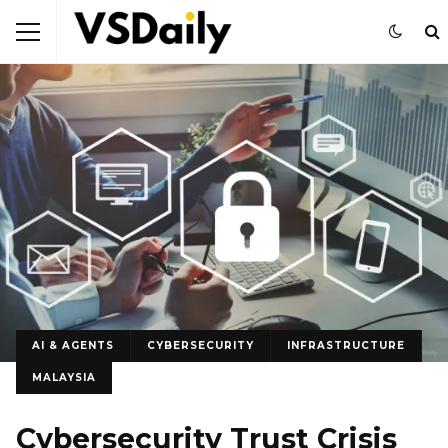
AI & AGENTS
CYBERSECURITY
INFRASTRUCTURE
MALAYSIA
Cybersecurity Trust Crisis