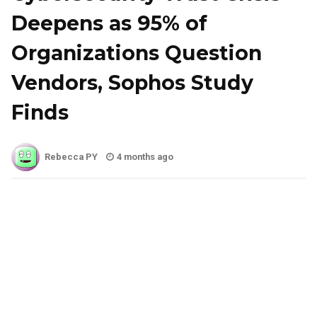
Deepens as 95% of
Organizations Question
Vendors, Sophos Study
Finds
Rebecca PY
4 months ago