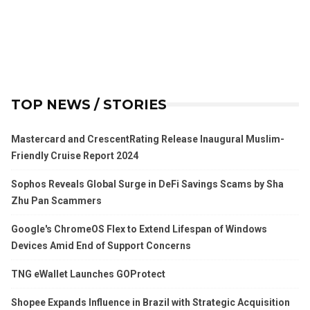
TOP NEWS / STORIES
Mastercard and CrescentRating Release Inaugural Muslim-
Friendly Cruise Report 2024
Sophos Reveals Global Surge in DeFi Savings Scams by Sha
Zhu Pan Scammers
Google's ChromeOS Flex to Extend Lifespan of Windows
Devices Amid End of Support Concerns
TNG eWallet Launches GOProtect
Shopee Expands Influence in Brazil with Strategic Acquisition