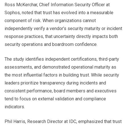
Ross McKerchar, Chief Information Security Officer at
Sophos, noted that trust has evolved into a measurable
component of risk. When organizations cannot
independently verify a vendor’s security maturity or incident
response practices, that uncertainty directly impacts both
security operations and boardroom confidence.
The study identifies independent certifications, third-party
assessments, and demonstrated operational maturity as
the most influential factors in building trust. While security
leaders prioritize transparency during incidents and
consistent performance, board members and executives
tend to focus on external validation and compliance
indicators.
Phil Harris, Research Director at IDC, emphasized that trust