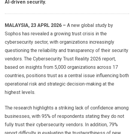
AI-driven security.
MALAYSIA, 23 APRL 2026 –
A new global study by
Sophos has revealed a growing trust crisis in the
cybersecurity sector, with organizations increasingly
questioning the reliability and transparency of their security
vendors. The Cybersecurity Trust Reality 2026 report,
based on insights from 5,000 organizations across 17
countries, positions trust as a central issue influencing both
operational risk and strategic decision-making at the
highest levels.
The research highlights a striking lack of confidence among
businesses, with 95% of respondents stating they do not
fully trust their cybersecurity vendors. In addition, 79%
report difficulty in evaluating the trustworthiness of new