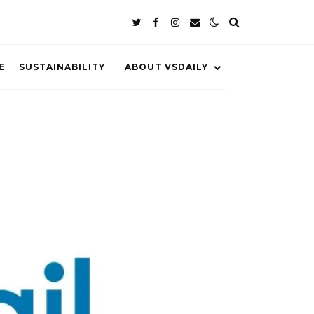
E
SUSTAINABILITY
ABOUT VSDAILY