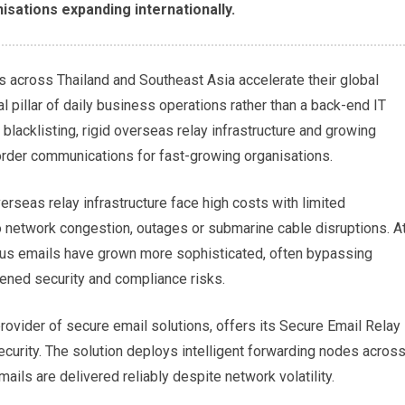
isations expanding internationally.
s across Thailand and Southeast Asia accelerate their global
cal pillar of daily business operations rather than a back-end IT
blacklisting, rigid overseas relay infrastructure and growing
border communications for fast-growing organisations.
erseas relay infrastructure face high costs with limited
o network congestion, outages or submarine cable disruptions. A
ous emails have grown more sophisticated, often bypassing
tened security and compliance risks.
rovider of secure email solutions, offers its Secure Email Relay
ecurity. The solution deploys intelligent forwarding nodes acros
mails are delivered reliably despite network volatility.