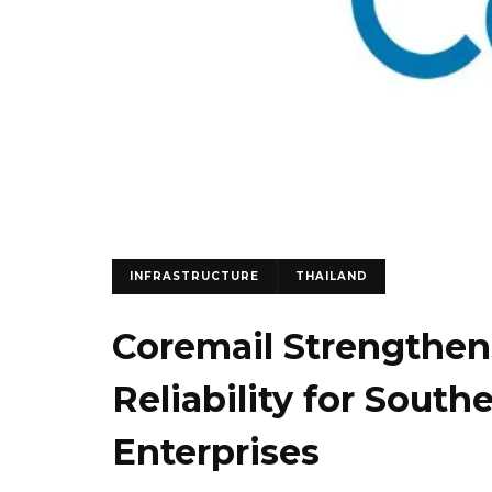
INFRASTRUCTURE
THAILAND
Coremail Strengthen
Reliability for South
Enterprises