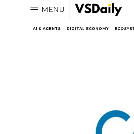
MENU
AI & AGENTS
DIGITAL ECONOMY
ECOSYS