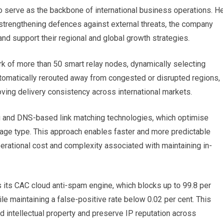
 serve as the backbone of international business operations. H
 strengthening defences against external threats, the company
d support their regional and global growth strategies.
k of more than 50 smart relay nodes, dynamically selecting
automatically rerouted away from congested or disrupted regions,
ving delivery consistency across international markets.
 and DNS-based link matching technologies, which optimise
age type. This approach enables faster and more predictable
erational cost and complexity associated with maintaining in-
es its CAC cloud anti-spam engine, which blocks up to 99.8 per
e maintaining a false-positive rate below 0.02 per cent. This
 intellectual property and preserve IP reputation across