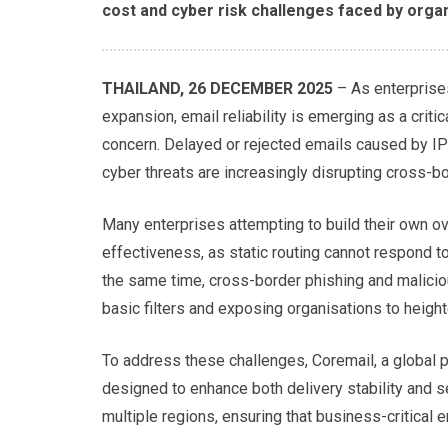
cost and cyber risk challenges faced by organ
THAILAND, 26 DECEMBER 2025
– As enterprise
expansion, email reliability is emerging as a criti
concern. Delayed or rejected emails caused by IP 
cyber threats are increasingly disrupting cross-
Many enterprises attempting to build their own ov
effectiveness, as static routing cannot respond t
the same time, cross-border phishing and malici
basic filters and exposing organisations to heigh
To address these challenges, Coremail, a global p
designed to enhance both delivery stability and s
multiple regions, ensuring that business-critical e