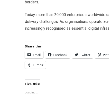
borders.
Today, more than 20,000 enterprises worldwide u
delivery challenges. As organisations operate acr
increasingly recognised as essential digital infra
Share this:
Email
Facebook
Twitter
Pint
Tumblr
Like this:
Loading...