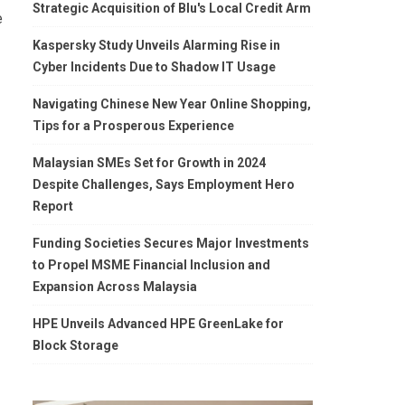
Strategic Acquisition of Blu's Local Credit Arm
e
Kaspersky Study Unveils Alarming Rise in
Cyber Incidents Due to Shadow IT Usage
Navigating Chinese New Year Online Shopping,
Tips for a Prosperous Experience
Malaysian SMEs Set for Growth in 2024
Despite Challenges, Says Employment Hero
Report
Funding Societies Secures Major Investments
to Propel MSME Financial Inclusion and
Expansion Across Malaysia
HPE Unveils Advanced HPE GreenLake for
Block Storage