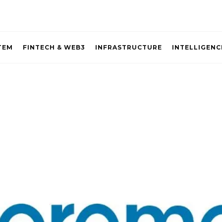
TEM
FINTECH & WEB3
INFRASTRUCTURE
INTELLIGENC