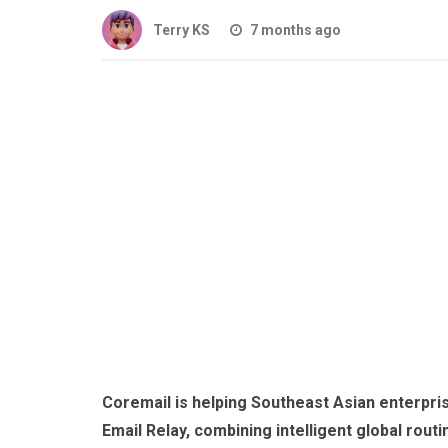
Terry KS
7 months ago
Coremail is helping Southeast Asian enterpri
Email Relay, combining intelligent global rout