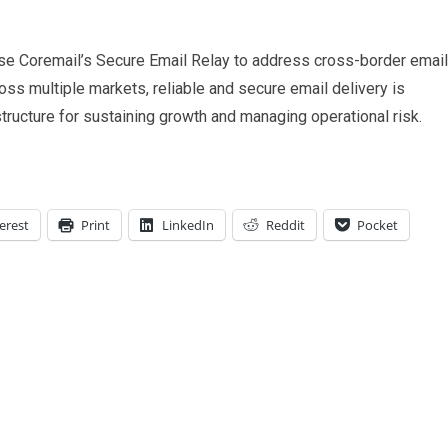
se Coremail’s Secure Email Relay to address cross-border email
oss multiple markets, reliable and secure email delivery is
structure for sustaining growth and managing operational risk.
erest
Print
LinkedIn
Reddit
Pocket