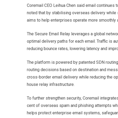
Coremail CEO Leihua Chen said email continues to
noted that by stabilising overseas delivery while
aims to help enterprises operate more smoothly an
The Secure Email Relay leverages a global networ
optimal delivery paths for each email. Traffic is 
reducing bounce rates, lowering latency and impro
The platform is powered by patented SDN routing
routing decisions based on destination and mess
cross-border email delivery while reducing the op
house relay infrastructure.
To further strengthen security, Coremail integrat
cent of overseas spam and phishing attempts whil
helps protect enterprise email systems, safeguard