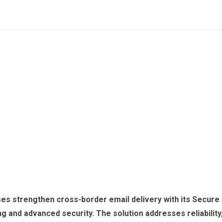
ses strengthen cross-border email delivery with its Secure
ing and advanced security. The solution addresses reliability