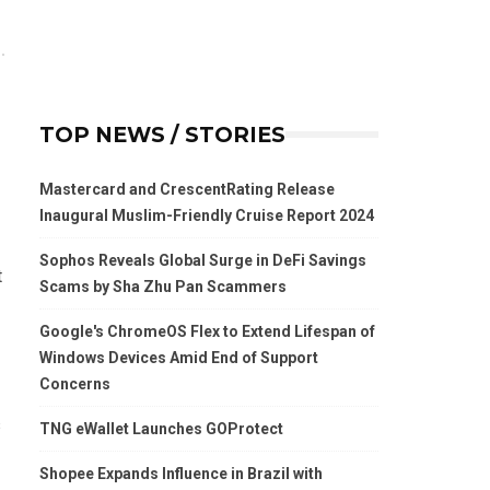
TOP NEWS / STORIES
Mastercard and CrescentRating Release
Inaugural Muslim-Friendly Cruise Report 2024
Sophos Reveals Global Surge in DeFi Savings
t
Scams by Sha Zhu Pan Scammers
Google's ChromeOS Flex to Extend Lifespan of
Windows Devices Amid End of Support
Concerns
s
TNG eWallet Launches GOProtect
Shopee Expands Influence in Brazil with