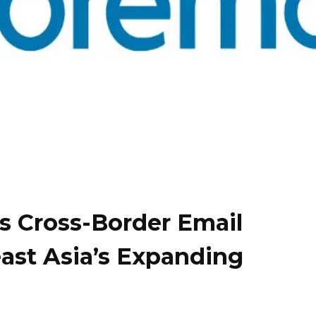
s Cross-Border Email
east Asia’s Expanding