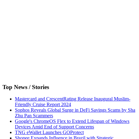
Top News / Stories
Mastercard and CrescentRating Release Inaugural Muslim-
Friendly Cruise Report 2024
Sophos Reveals Global Surge in DeFi Savings Scams by Sha
Zhu Pan Scammers
Google's ChromeOS Flex to Extend Lifespan of Windows
Devices Amid End of Support Concerns
TNG eWallet Launches GOProtect
Shopee Expands Influence in Brazil with Strategic