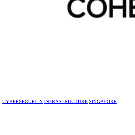
CYBERSECURITY
INFRASTRUCTURE
SINGAPORE