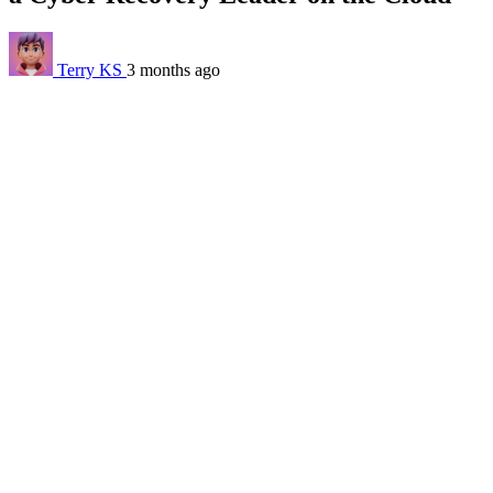
Terry KS
3 months ago