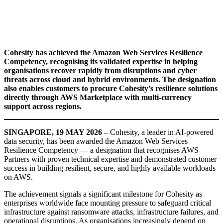
Cohesity has achieved the Amazon Web Services Resilience
Competency, recognising its validated expertise in helping
organisations recover rapidly from disruptions and cyber
threats across cloud and hybrid environments. The designation
also enables customers to procure Cohesity’s resilience solutions
directly through AWS Marketplace with multi-currency
support across regions.
SINGAPORE, 19 MAY 2026 –
Cohesity, a leader in AI-powered
data security, has been awarded the Amazon Web Services
Resilience Competency — a designation that recognises AWS
Partners with proven technical expertise and demonstrated customer
success in building resilient, secure, and highly available workloads
on AWS.
The achievement signals a significant milestone for Cohesity as
enterprises worldwide face mounting pressure to safeguard critical
infrastructure against ransomware attacks, infrastructure failures, and
operational disruptions. As organisations increasingly depend on