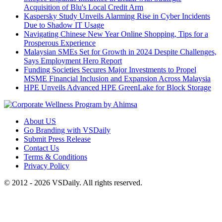
Acquisition of Blu's Local Credit Arm
Kaspersky Study Unveils Alarming Rise in Cyber Incidents
Due to Shadow IT Usage
Navigating Chinese New Year Online Shopping, Tips for a
Prosperous Experience
Malaysian SMEs Set for Growth in 2024 Despite Challenges,
Says Employment Hero Report
Funding Societies Secures Major Investments to Propel
MSME Financial Inclusion and Expansion Across Malaysia
HPE Unveils Advanced HPE GreenLake for Block Storage
About US
Go Branding with VSDaily
Submit Press Release
Contact Us
Terms & Conditions
Privacy Policy
© 2012 - 2026 VSDaily. All rights reserved.