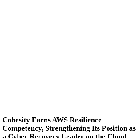
Cohesity Earns AWS Resilience
Competency, Strengthening Its Position as
a Cyber Recovery Leader on the Cloud