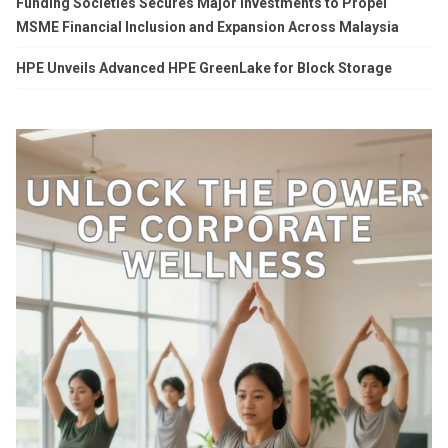
Funding Societies Secures Major Investments to Propel
MSME Financial Inclusion and Expansion Across Malaysia
HPE Unveils Advanced HPE GreenLake for Block Storage