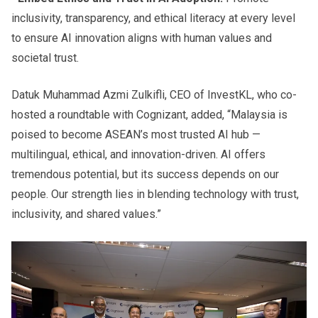
inclusivity, transparency, and ethical literacy at every level
to ensure AI innovation aligns with human values and
societal trust.
Datuk Muhammad Azmi Zulkifli, CEO of InvestKL, who co-
hosted a roundtable with Cognizant, added, “Malaysia is
poised to become ASEAN’s most trusted AI hub —
multilingual, ethical, and innovation-driven. AI offers
tremendous potential, but its success depends on our
people. Our strength lies in blending technology with trust,
inclusivity, and shared values.”