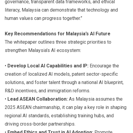
governance, transparent data frameworks, and ethical
literacy, Malaysia can demonstrate that technology and
human values can progress together.”
Key Recommendations for Malaysia’s AI Future
The whitepaper outlines three strategic priorities to
strengthen Malaysia’s AI ecosystem:
•
Develop Local AI Capabilities and IP:
Encourage the
creation of localized AI models, patent sector-specific
solutions, and foster talent through a national AI blueprint,
R&D incentives, and immigration reforms.
•
Lead ASEAN Collaboration:
As Malaysia assumes the
2025 ASEAN chairmanship, it can play a key role in shaping
regional AI standards, establishing training hubs, and
driving cross-border partnerships.
•
Embed Ethics and Trust in AI Adoption:
Promote