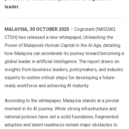
leader.
MALAYSIA, 30 OCTOBER 2025
– Cognizant (NASDAQ:
CTSH) has released a new whitepaper,
Unleashing the
Power of Malaysia’s Human Capital in the AI Age
, detailing
how Malaysia can accelerate its journey toward becoming a
global leader in artificial intelligence. The report draws on
insights from business leaders, policymakers, and industry
experts to outline critical steps for developing a future-
ready workforce and achieving AI maturity.
According to the whitepaper, Malaysia stands at a pivotal
moment in its AI journey. While strong infrastructure and
national policies have set a solid foundation, fragmented
adoption and talent readiness remain major obstacles to