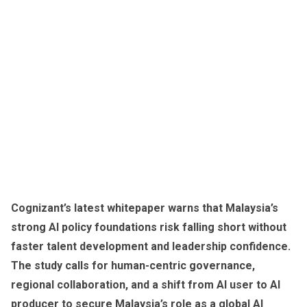
Cognizant’s latest whitepaper warns that Malaysia’s
strong AI policy foundations risk falling short without
faster talent development and leadership confidence.
The study calls for human-centric governance,
regional collaboration, and a shift from AI user to AI
producer to secure Malaysia’s role as a global AI