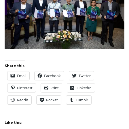
Share this:
Email
Facebook
Twitter
Pinterest
Print
LinkedIn
Reddit
Pocket
Tumblr
Like this: