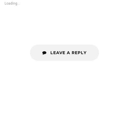
Loading...
LEAVE A REPLY