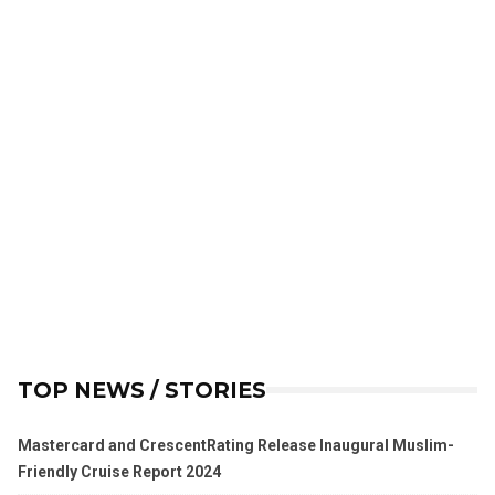
TOP NEWS / STORIES
Mastercard and CrescentRating Release Inaugural Muslim-
Friendly Cruise Report 2024