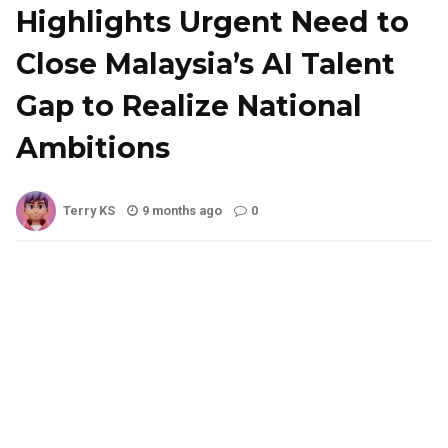
Highlights Urgent Need to
Close Malaysia’s AI Talent
Gap to Realize National
Ambitions
Terry KS
9 months ago
0