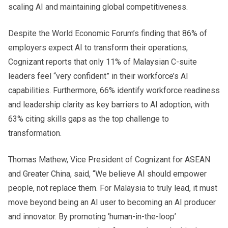
scaling AI and maintaining global competitiveness.
Despite the World Economic Forum’s finding that 86% of
employers expect AI to transform their operations,
Cognizant reports that only 11% of Malaysian C-suite
leaders feel “very confident” in their workforce’s AI
capabilities. Furthermore, 66% identify workforce readiness
and leadership clarity as key barriers to AI adoption, with
63% citing skills gaps as the top challenge to
transformation.
Thomas Mathew, Vice President of Cognizant for ASEAN
and Greater China, said, “We believe AI should empower
people, not replace them. For Malaysia to truly lead, it must
move beyond being an AI user to becoming an AI producer
and innovator. By promoting ‘human-in-the-loop’