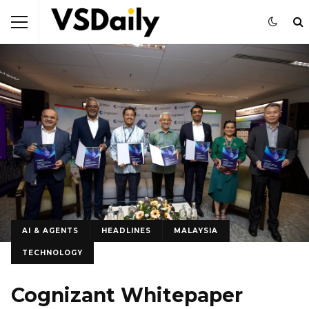
AI & AGENTS
HEADLINES
MALAYSIA
TECHNOLOGY
Cognizant Whitepaper