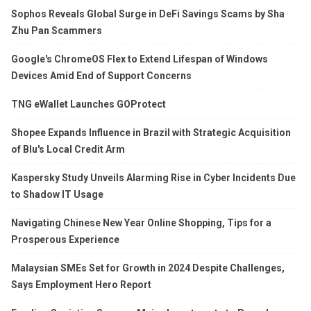
Sophos Reveals Global Surge in DeFi Savings Scams by Sha
Zhu Pan Scammers
Google's ChromeOS Flex to Extend Lifespan of Windows
Devices Amid End of Support Concerns
TNG eWallet Launches GOProtect
Shopee Expands Influence in Brazil with Strategic Acquisition
of Blu's Local Credit Arm
Kaspersky Study Unveils Alarming Rise in Cyber Incidents Due
to Shadow IT Usage
Navigating Chinese New Year Online Shopping, Tips for a
Prosperous Experience
Malaysian SMEs Set for Growth in 2024 Despite Challenges,
Says Employment Hero Report