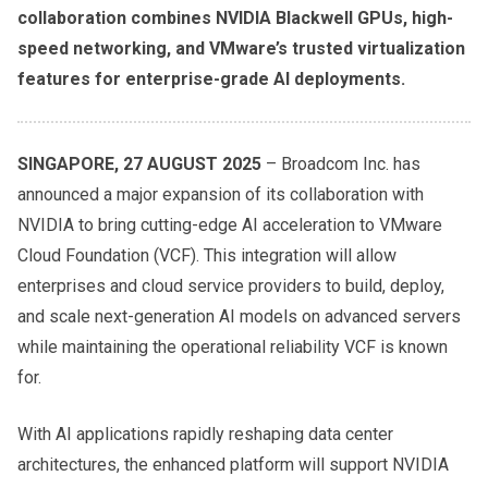
collaboration combines NVIDIA Blackwell GPUs, high-
speed networking, and VMware’s trusted virtualization
features for enterprise-grade AI deployments.
SINGAPORE, 27 AUGUST 2025
– Broadcom Inc. has
announced a major expansion of its collaboration with
NVIDIA to bring cutting-edge AI acceleration to VMware
Cloud Foundation (VCF). This integration will allow
enterprises and cloud service providers to build, deploy,
and scale next-generation AI models on advanced servers
while maintaining the operational reliability VCF is known
for.
With AI applications rapidly reshaping data center
architectures, the enhanced platform will support NVIDIA