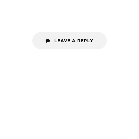
LEAVE A REPLY