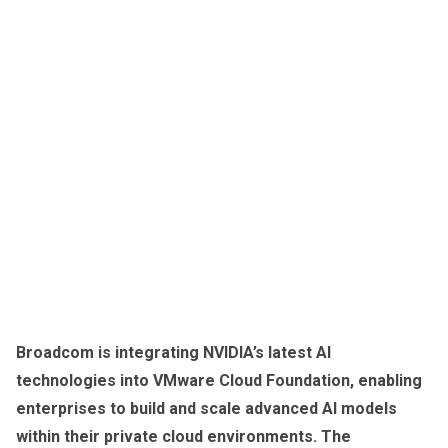
Broadcom is integrating NVIDIA’s latest AI
technologies into VMware Cloud Foundation, enabling
enterprises to build and scale advanced AI models
within their private cloud environments. The