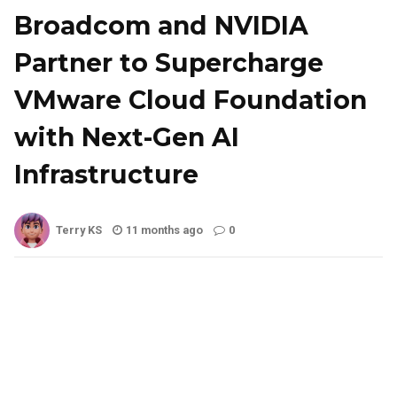
Broadcom and NVIDIA
Partner to Supercharge
VMware Cloud Foundation
with Next-Gen AI
Infrastructure
Terry KS
11 months ago
0