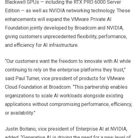
Blackwell GPUs — including the RTX PRO 6000 Server
Edition — as well as NVIDIA networking technology. These
enhancements will expand the VMware Private AI
Foundation jointly developed by Broadcom and NVIDIA,
giving customers unprecedented flexibility, performance,
and efficiency for AI infrastructure.
“Our customers want the freedom to innovate with AI while
continuing to rely on the enterprise platforms they trust,”
said Paul Turner, vice president of products for VMware
Cloud Foundation at Broadcom. “This partnership enables
organizations to scale AI workloads alongside existing
applications without compromising performance, efficiency,
or availability.”
Justin Boitano, vice president of Enterprise AI at NVIDIA,
added, “Generative AI is driving the need for a new level of