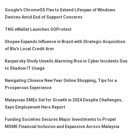
Google's ChromeOS Flex to Extend Lifespan of Windows
Devices Amid End of Support Concerns
TNG eWallet Launches GOProtect
Shopee Expands Influence in Brazil with Strategic Acquisition
of Blu's Local Credit Arm
Kaspersky Study Unveils Alarming Rise in Cyber Incidents Due
to Shadow IT Usage
Navigating Chinese New Year Online Shopping, Tips for a
Prosperous Experience
Malaysian SMEs Set for Growth in 2024 Despite Challenges,
Says Employment Hero Report
Funding Societies Secures Major Investments to Propel
MSME Financial Inclusion and Expansion Across Malaysia