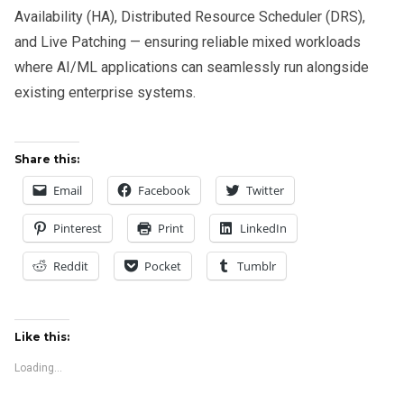
Availability (HA), Distributed Resource Scheduler (DRS),
and Live Patching — ensuring reliable mixed workloads
where AI/ML applications can seamlessly run alongside
existing enterprise systems.
Share this:
Email
Facebook
Twitter
Pinterest
Print
LinkedIn
Reddit
Pocket
Tumblr
Like this:
Loading...