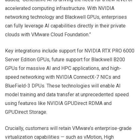
accelerated computing infrastructure. With NVIDIA
networking technology and Blackwell GPUs, enterprises
can fully leverage AI capabilities directly in their private
clouds with VMware Cloud Foundation.”
Key integrations include support for NVIDIA RTX PRO 6000
Server Edition GPUs, future support for Blackwell B200
GPUs for massive AI and HPC applications, and high-
speed networking with NVIDIA ConnectX-7 NICs and
BlueField-3 DPUs. These technologies will enable AI
model training and data transfer at unprecedented speed
using features like NVIDIA GPUDirect RDMA and
GPUDirect Storage.
Crucially, customers will retain VMware’s enterprise-grade
virtualization capabilities — such as vMotion, High