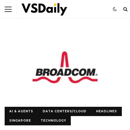
AI & AGENTS
DATA CENTERS/CLOUD
HEADLINES
SINGAPORE
TECHNOLOGY