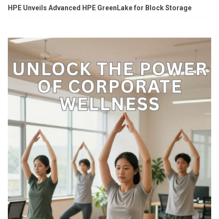
HPE Unveils Advanced HPE GreenLake for Block Storage