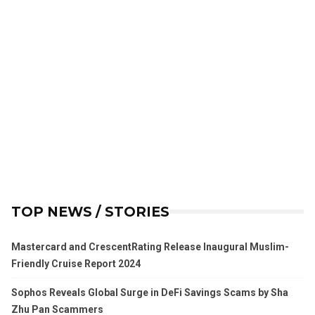
TOP NEWS / STORIES
Mastercard and CrescentRating Release Inaugural Muslim-
Friendly Cruise Report 2024
Sophos Reveals Global Surge in DeFi Savings Scams by Sha
Zhu Pan Scammers