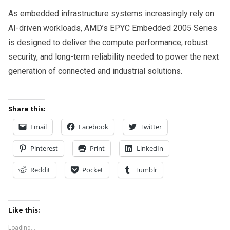
As embedded infrastructure systems increasingly rely on
AI-driven workloads, AMD’s EPYC Embedded 2005 Series
is designed to deliver the compute performance, robust
security, and long-term reliability needed to power the next
generation of connected and industrial solutions.
Share this:
Email
Facebook
Twitter
Pinterest
Print
LinkedIn
Reddit
Pocket
Tumblr
Like this:
Loading...