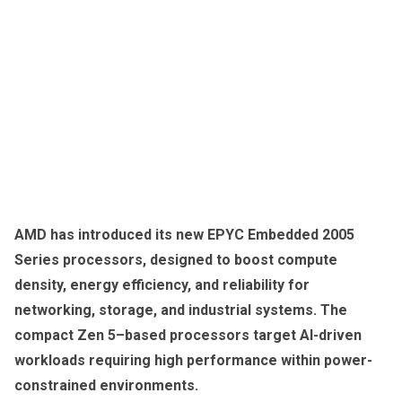
AMD has introduced its new EPYC Embedded 2005
Series processors, designed to boost compute
density, energy efficiency, and reliability for
networking, storage, and industrial systems. The
compact Zen 5–based processors target AI-driven
workloads requiring high performance within power-
constrained environments.