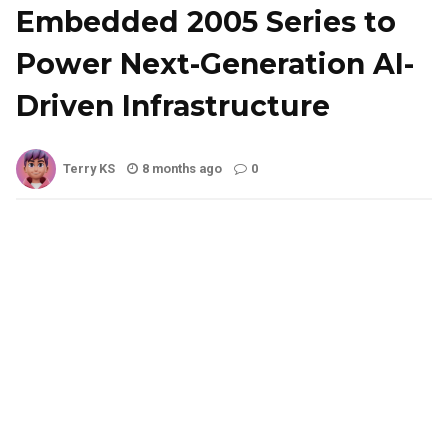
Embedded 2005 Series to
Power Next-Generation AI-
Driven Infrastructure
Terry KS
8 months ago
0