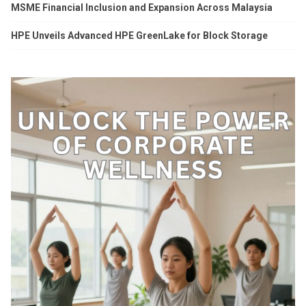
MSME Financial Inclusion and Expansion Across Malaysia
HPE Unveils Advanced HPE GreenLake for Block Storage