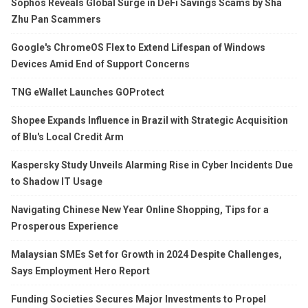
Sophos Reveals Global Surge in DeFi Savings Scams by Sha
Zhu Pan Scammers
Google's ChromeOS Flex to Extend Lifespan of Windows
Devices Amid End of Support Concerns
TNG eWallet Launches GOProtect
Shopee Expands Influence in Brazil with Strategic Acquisition
of Blu's Local Credit Arm
Kaspersky Study Unveils Alarming Rise in Cyber Incidents Due
to Shadow IT Usage
Navigating Chinese New Year Online Shopping, Tips for a
Prosperous Experience
Malaysian SMEs Set for Growth in 2024 Despite Challenges,
Says Employment Hero Report
Funding Societies Secures Major Investments to Propel