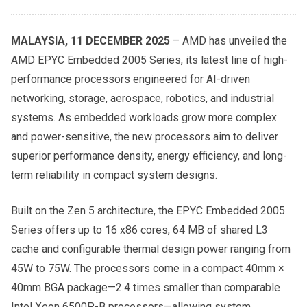
MALAYSIA, 11 DECEMBER 2025
– AMD has unveiled the
AMD EPYC Embedded 2005 Series, its latest line of high-
performance processors engineered for AI-driven
networking, storage, aerospace, robotics, and industrial
systems. As embedded workloads grow more complex
and power-sensitive, the new processors aim to deliver
superior performance density, energy efficiency, and long-
term reliability in compact system designs.
Built on the Zen 5 architecture, the EPYC Embedded 2005
Series offers up to 16 x86 cores, 64 MB of shared L3
cache and configurable thermal design power ranging from
45W to 75W. The processors come in a compact 40mm ×
40mm BGA package—2.4 times smaller than comparable
Intel Xeon 6500P-B processors—allowing system