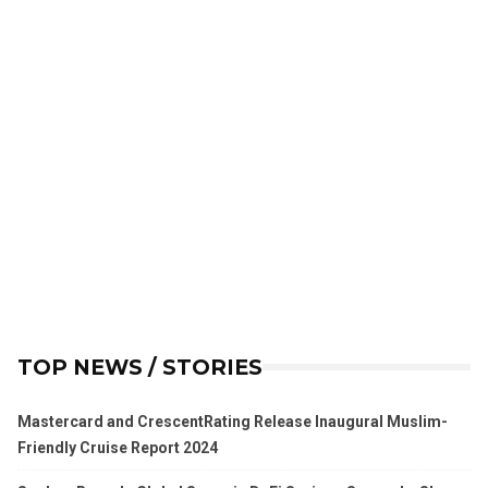
TOP NEWS / STORIES
Mastercard and CrescentRating Release Inaugural Muslim-
Friendly Cruise Report 2024