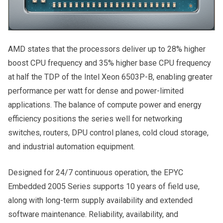
AMD states that the processors deliver up to 28% higher
boost CPU frequency and 35% higher base CPU frequency
at half the TDP of the Intel Xeon 6503P-B, enabling greater
performance per watt for dense and power-limited
applications. The balance of compute power and energy
efficiency positions the series well for networking
switches, routers, DPU control planes, cold cloud storage,
and industrial automation equipment.
Designed for 24/7 continuous operation, the EPYC
Embedded 2005 Series supports 10 years of field use,
along with long-term supply availability and extended
software maintenance. Reliability, availability, and