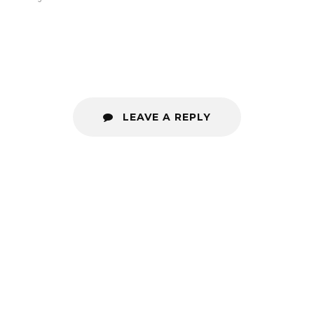
LEAVE A REPLY