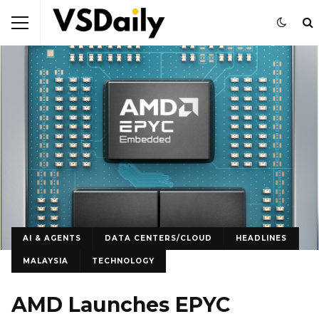
AI & AGENTS
DATA CENTERS/CLOUD
HEADLINES
MALAYSIA
TECHNOLOGY
AMD Launches EPYC