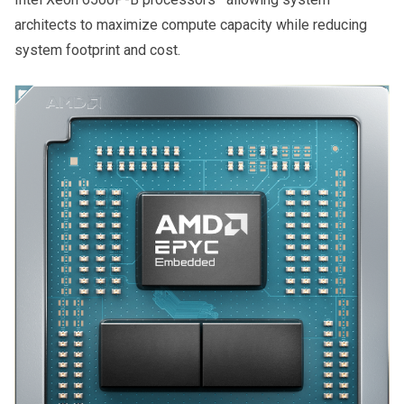
architects to maximize compute capacity while reducing
system footprint and cost.