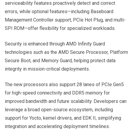
serviceability features proactively detect and correct
errors, while optional features—including Baseboard
Management Controller support, PCIe Hot Plug, and multi-
SPI ROM—offer flexibility for specialized workloads.
Security is enhanced through AMD Infinity Guard
technologies such as the AMD Secure Processor, Platform
Secure Boot, and Memory Guard, helping protect data
integrity in mission-critical deployments.
The new processors also support 28 lanes of PCIe Gen5
for high-speed connectivity and DDR5 memory for
improved bandwidth and future scalability. Developers can
leverage a broad open-source ecosystem, including
support for Yocto, kernel drivers, and EDK II, simplifying
integration and accelerating deployment timelines.