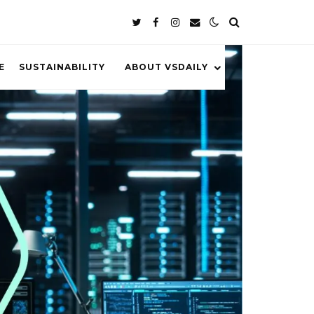
E
SUSTAINABILITY
ABOUT VSDAILY