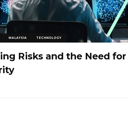
MALAYSIA
TECHNOLOGY
sing Risks and the Need for
ity