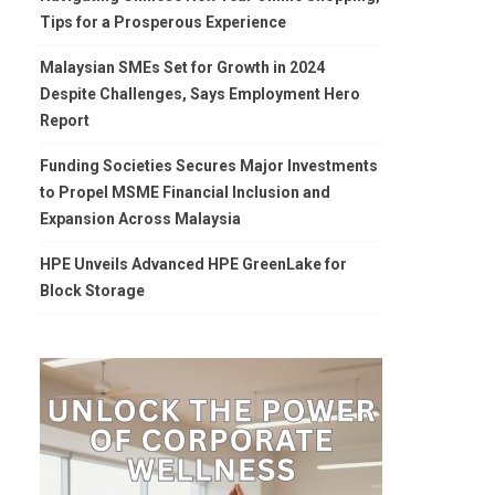
Tips for a Prosperous Experience
Malaysian SMEs Set for Growth in 2024
Despite Challenges, Says Employment Hero
Report
Funding Societies Secures Major Investments
to Propel MSME Financial Inclusion and
Expansion Across Malaysia
HPE Unveils Advanced HPE GreenLake for
Block Storage