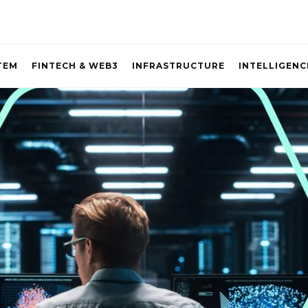
TEM
FINTECH & WEB3
INFRASTRUCTURE
INTELLIGENC