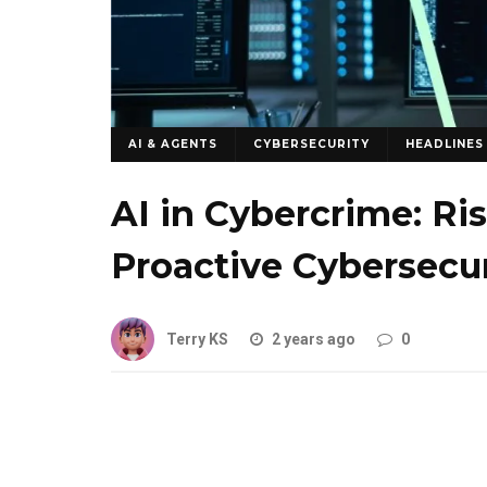
AI & AGENTS
CYBERSECURITY
HEADLINES
AI in Cybercrime: Ri
Proactive Cybersecur
Terry KS
2 years ago
0