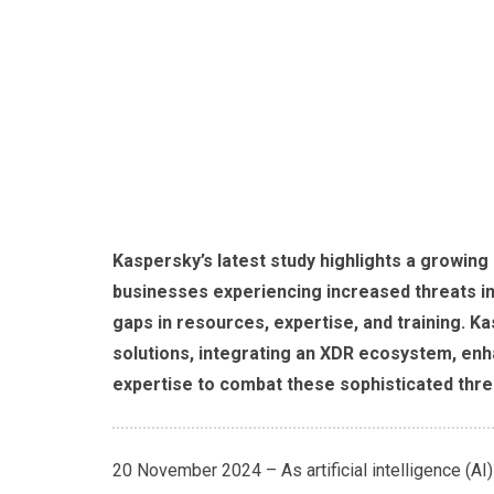
Kaspersky’s latest study highlights a growing
businesses experiencing increased threats i
gaps in resources, expertise, and training. 
solutions, integrating an XDR ecosystem, en
expertise to combat these sophisticated threa
20 November 2024 – As artificial intelligence (AI)