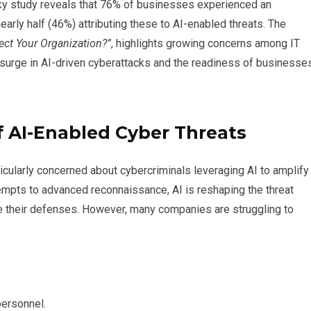
sky study reveals that 76% of businesses experienced an
early half (46%) attributing these to AI-enabled threats. The
ect Your Organization?”
, highlights growing concerns among IT
 surge in AI-driven cyberattacks and the readiness of businesse
 AI-Enabled Cyber Threats
icularly concerned about cybercriminals leveraging AI to amplify
empts to advanced reconnaissance, AI is reshaping the threat
e their defenses. However, many companies are struggling to
personnel.