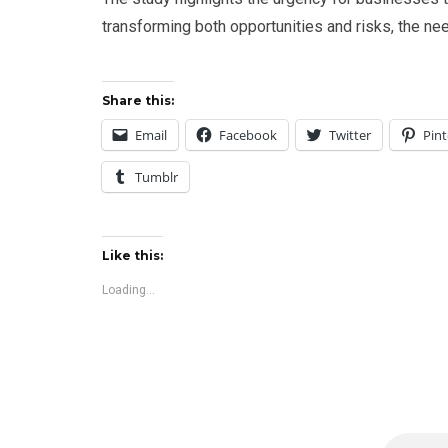
transforming both opportunities and risks, the ne
Share this:
Email
Facebook
Twitter
Pint
Tumblr
Like this:
Loading...