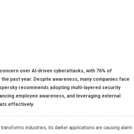
 concern over AI-driven cyberattacks, with 76% of
n the past year. Despite awareness, many companies face
Kaspersky recommends adopting multi-layered security
hancing employee awareness, and leveraging external
ts effectively.
 transforms industries, its darker applications are causing alarm