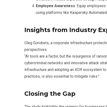
Employee Awareness
: Equip employees w
using platforms like Kaspersky Automated
Insights from Industry Ex
Oleg Gorobets, a corporate infrastructure protec
perspectives:
“AI tools are a factor, but the resurgence of ran
cybercriminal networks and innovative attack stra
infrastructure and adopting an XDR ecosystem to d
practices, is also essential to mitigate risks.”
Closing the Gap
The study highlights the urgency for businesses t