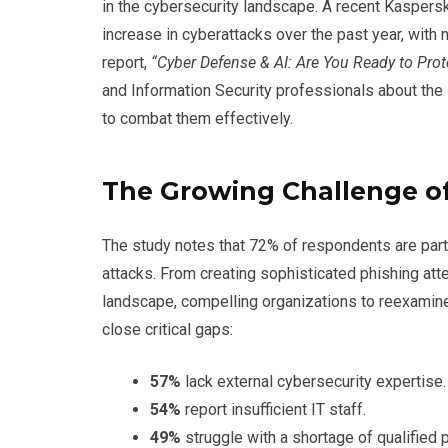
in the cybersecurity landscape. A recent Kasper
increase in cyberattacks over the past year, with n
report,
“Cyber Defense & AI: Are You Ready to Prot
and Information Security professionals about the
to combat them effectively.
The Growing Challenge of
The study notes that 72% of respondents are part
attacks. From creating sophisticated phishing att
landscape, compelling organizations to reexamin
close critical gaps:
57%
lack external cybersecurity expertise.
54%
report insufficient IT staff.
49%
struggle with a shortage of qualified 