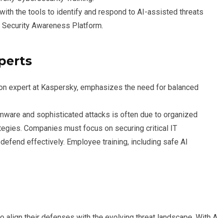
ith the tools to identify and respond to AI-assisted threats
 Security Awareness Platform.
perts
tion expert at Kaspersky, emphasizes the need for balanced
somware and sophisticated attacks is often due to organized
tegies. Companies must focus on securing critical IT
efend effectively. Employee training, including safe AI
o align their defenses with the evolving threat landscape. With A