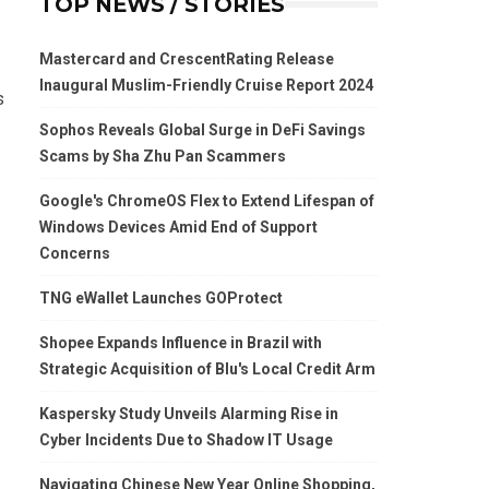
TOP NEWS / STORIES
Mastercard and CrescentRating Release
Inaugural Muslim-Friendly Cruise Report 2024
s
Sophos Reveals Global Surge in DeFi Savings
Scams by Sha Zhu Pan Scammers
Google's ChromeOS Flex to Extend Lifespan of
Windows Devices Amid End of Support
Concerns
TNG eWallet Launches GOProtect
Shopee Expands Influence in Brazil with
Strategic Acquisition of Blu's Local Credit Arm
Kaspersky Study Unveils Alarming Rise in
Cyber Incidents Due to Shadow IT Usage
Navigating Chinese New Year Online Shopping,