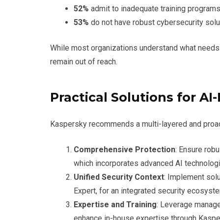
52%
admit to inadequate training programs
53%
do not have robust cybersecurity solut
While most organizations understand what needs 
remain out of reach.
Practical Solutions for AI
Kaspersky recommends a multi-layered and proact
Comprehensive Protection
: Ensure robu
which incorporates advanced AI technologi
Unified Security Context
: Implement solu
Expert, for an integrated security ecosyst
Expertise and Training
: Leverage manag
enhance in-house expertise through Kasper