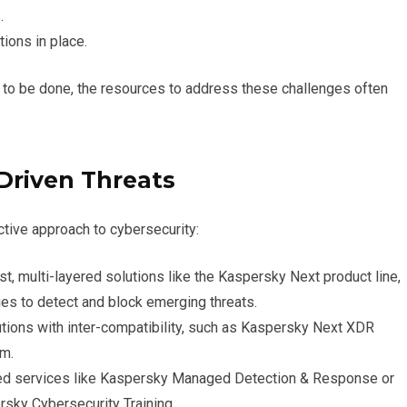
.
ions in place.
to be done, the resources to address these challenges often
-Driven Threats
ive approach to cybersecurity:
st, multi-layered solutions like the Kaspersky Next product line,
es to detect and block emerging threats.
tions with inter-compatibility, such as Kaspersky Next XDR
em.
ed services like Kaspersky Managed Detection & Response or
sky Cybersecurity Training.