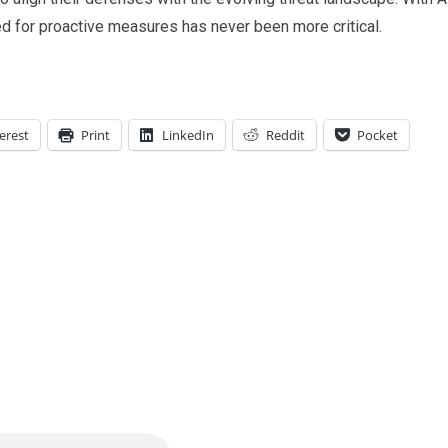
ed for proactive measures has never been more critical.
erest
Print
LinkedIn
Reddit
Pocket