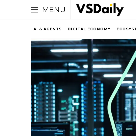
MENU
AI & AGENTS
DIGITAL ECONOMY
ECOSYS