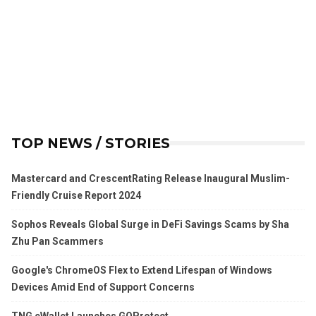
TOP NEWS / STORIES
Mastercard and CrescentRating Release Inaugural Muslim-
Friendly Cruise Report 2024
Sophos Reveals Global Surge in DeFi Savings Scams by Sha
Zhu Pan Scammers
Google's ChromeOS Flex to Extend Lifespan of Windows
Devices Amid End of Support Concerns
TNG eWallet Launches GOProtect