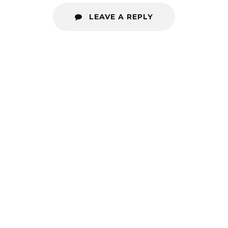
LEAVE A REPLY