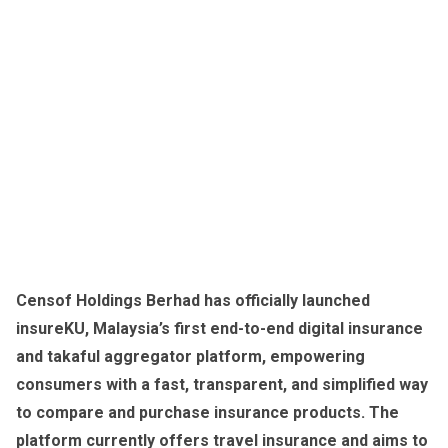
Censof Holdings Berhad has officially launched
insureKU, Malaysia’s first end-to-end digital insurance
and takaful aggregator platform, empowering
consumers with a fast, transparent, and simplified way
to compare and purchase insurance products. The
platform currently offers travel insurance and aims to