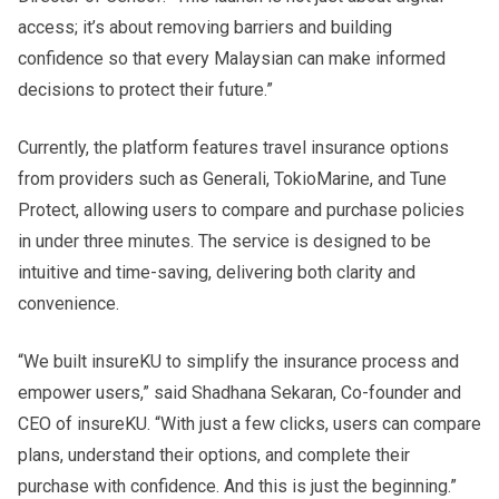
access; it’s about removing barriers and building
confidence so that every Malaysian can make informed
decisions to protect their future.”
Currently, the platform features travel insurance options
from providers such as Generali, TokioMarine, and Tune
Protect, allowing users to compare and purchase policies
in under three minutes. The service is designed to be
intuitive and time-saving, delivering both clarity and
convenience.
“We built insureKU to simplify the insurance process and
empower users,” said Shadhana Sekaran, Co-founder and
CEO of insureKU. “With just a few clicks, users can compare
plans, understand their options, and complete their
purchase with confidence. And this is just the beginning.”