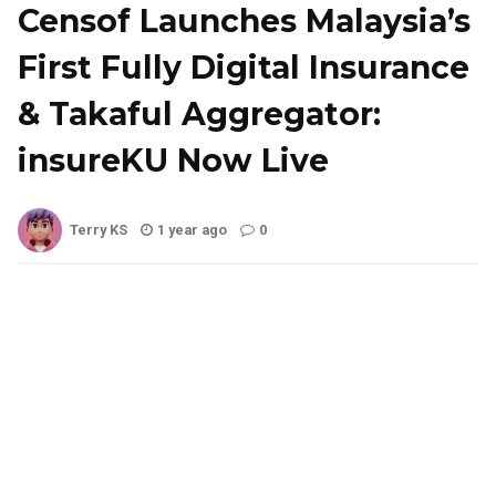
Censof Launches Malaysia’s
First Fully Digital Insurance
& Takaful Aggregator:
insureKU Now Live
Terry KS
1 year ago
0