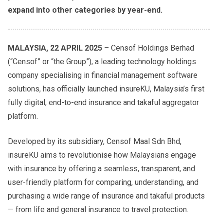
expand into other categories by year-end.
MALAYSIA, 22 APRIL 2025 –
Censof Holdings Berhad
(“Censof” or “the Group”), a leading technology holdings
company specialising in financial management software
solutions, has officially launched insureKU, Malaysia’s first
fully digital, end-to-end insurance and takaful aggregator
platform.
Developed by its subsidiary, Censof Maal Sdn Bhd,
insureKU aims to revolutionise how Malaysians engage
with insurance by offering a seamless, transparent, and
user-friendly platform for comparing, understanding, and
purchasing a wide range of insurance and takaful products
— from life and general insurance to travel protection.