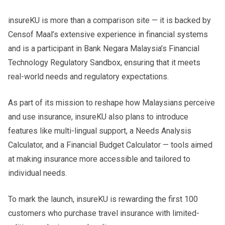
insureKU is more than a comparison site — it is backed by
Censof Maal’s extensive experience in financial systems
and is a participant in Bank Negara Malaysia’s Financial
Technology Regulatory Sandbox, ensuring that it meets
real-world needs and regulatory expectations.
As part of its mission to reshape how Malaysians perceive
and use insurance, insureKU also plans to introduce
features like multi-lingual support, a Needs Analysis
Calculator, and a Financial Budget Calculator — tools aimed
at making insurance more accessible and tailored to
individual needs.
To mark the launch, insureKU is rewarding the first 100
customers who purchase travel insurance with limited-