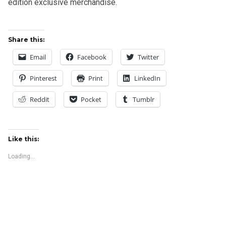
edition exclusive merchandise.
Share this:
Email
Facebook
Twitter
Pinterest
Print
LinkedIn
Reddit
Pocket
Tumblr
Like this:
Loading...