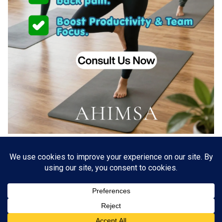
About US
Go Branding with VSDaily
Submit Press Release
Contact Us
Terms & Conditions
Privacy Policy
© 2012 - 2026 VSDaily. All rights reserved.