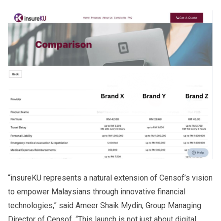
“insureKU represents a natural extension of Censof’s vision
to empower Malaysians through innovative financial
technologies,” said Ameer Shaik Mydin, Group Managing
Director of Censof. “This launch is not just about digital