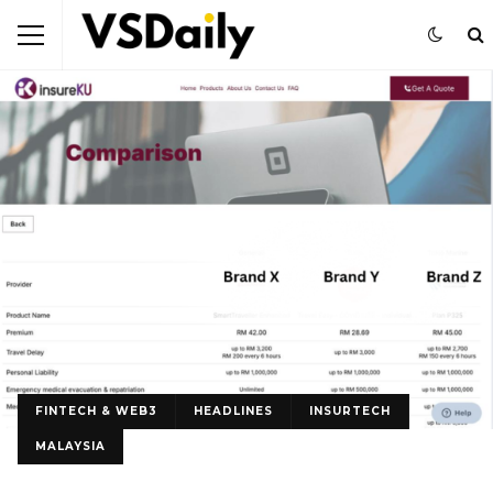
FINTECH & WEB3
HEADLINES
INSURTECH
MALAYSIA