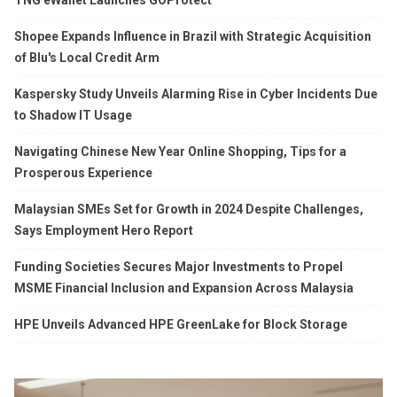
Shopee Expands Influence in Brazil with Strategic Acquisition
of Blu's Local Credit Arm
Kaspersky Study Unveils Alarming Rise in Cyber Incidents Due
to Shadow IT Usage
Navigating Chinese New Year Online Shopping, Tips for a
Prosperous Experience
Malaysian SMEs Set for Growth in 2024 Despite Challenges,
Says Employment Hero Report
Funding Societies Secures Major Investments to Propel
MSME Financial Inclusion and Expansion Across Malaysia
HPE Unveils Advanced HPE GreenLake for Block Storage