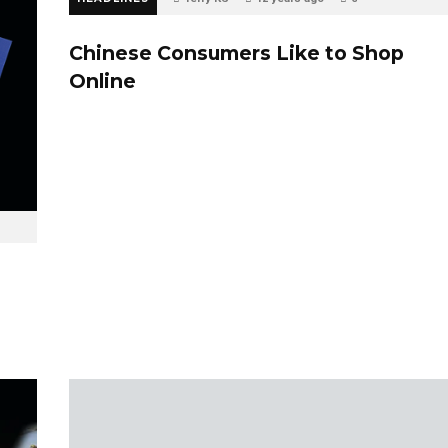
Chinese Consumers Like to Shop
Online