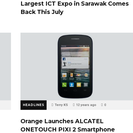
Largest ICT Expo in Sarawak Comes
Back This July
HEADLINES
Terry KS
12 years ago
0
Orange Launches ALCATEL
ONETOUCH PIXI 2 Smartphone