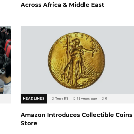
Across Africa & Middle East
HEADLINES
Terry KS
12 years ago
0
Amazon Introduces Collectible Coins
Store