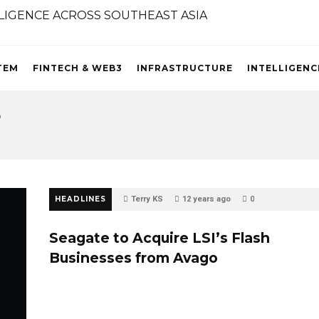
TEM
FINTECH & WEB3
INFRASTRUCTURE
INTELLIGENC
4
HEADLINES
Terry KS
12 years ago
0
Seagate to Acquire LSI’s Flash
Businesses from Avago