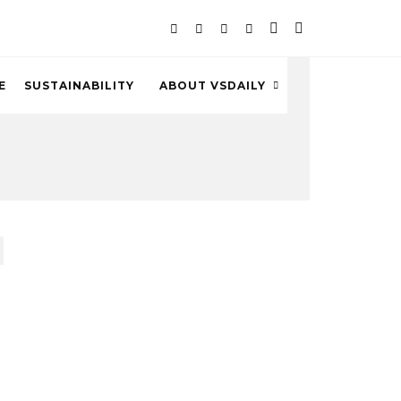
E
SUSTAINABILITY
ABOUT VSDAILY