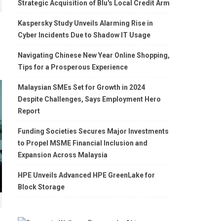
Strategic Acquisition of Blu's Local Credit Arm
Kaspersky Study Unveils Alarming Rise in
Cyber Incidents Due to Shadow IT Usage
Navigating Chinese New Year Online Shopping,
Tips for a Prosperous Experience
Malaysian SMEs Set for Growth in 2024
Despite Challenges, Says Employment Hero
Report
Funding Societies Secures Major Investments
to Propel MSME Financial Inclusion and
Expansion Across Malaysia
HPE Unveils Advanced HPE GreenLake for
Block Storage