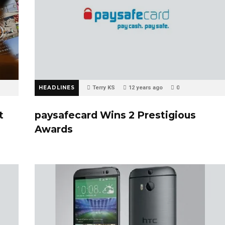
HEADLINES
Terry KS
12 years ago
0
t
paysafecard Wins 2 Prestigious
Awards