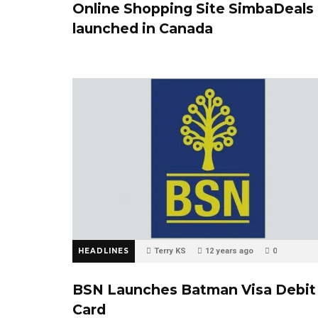
Online Shopping Site SimbaDeals
launched in Canada
HEADLINES
Terry KS
12 years ago
0
BSN Launches Batman Visa Debit
Card