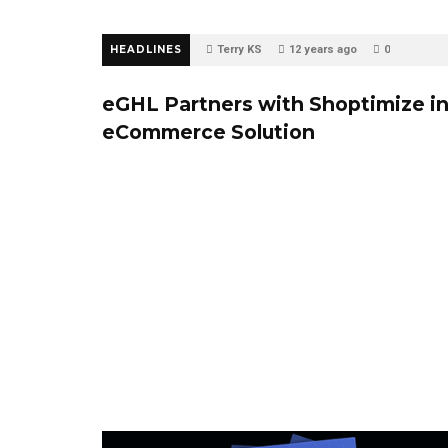
HEADLINES
Terry KS
12 years ago
0
eGHL Partners with Shoptimize i
eCommerce Solution