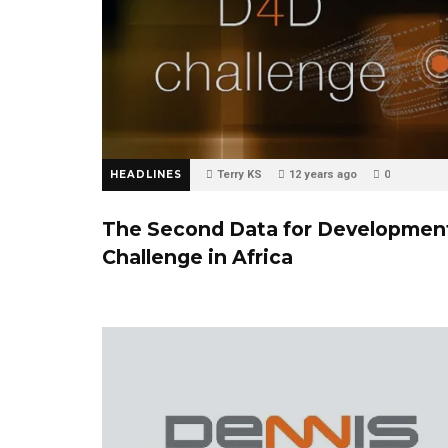
HEADLINES
Terry KS
12 years ago
0
The Second Data for Developmen
Challenge in Africa