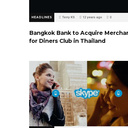
HEADLINES
Terry KS
12 years ago
0
Bangkok Bank to Acquire Mercha
for Diners Club in Thailand