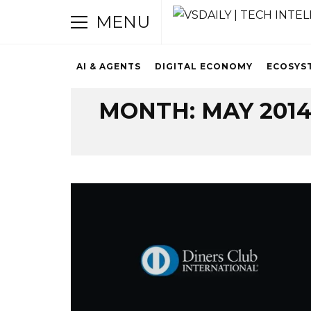
MENU
AI & AGENTS
DIGITAL ECONOMY
ECOSYS
Browsing Archive
MONTH:
MAY 201