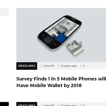
n
HEADLINES
Terry KS
12 years ago
0
Survey Finds 1 in 5 Mobile Phones will
Have Mobile Wallet by 2018
HEADLINES
Terry KS
12 years ago
0