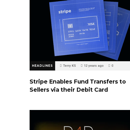
HEADLINES
Terry KS
12 years ago
0
Stripe Enables Fund Transfers to
Sellers via their Debit Card