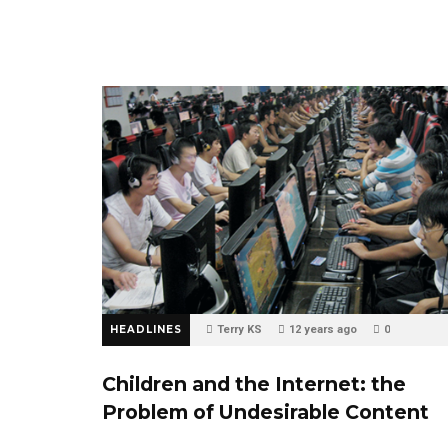
HEADLINES
Terry KS
12 years ago
0
Children and the Internet: the
Problem of Undesirable Content