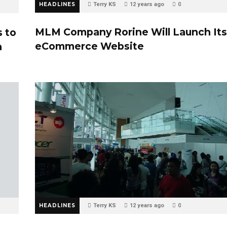
HEADLINES
Terry KS
12 years ago
0
MLM Company Rorine Will Launch Its
s to
eCommerce Website
h
HEADLINES
Terry KS
12 years ago
0