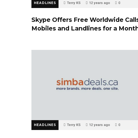
HEADLINES
Terry KS
12 years ago
0
Skype Offers Free Worldwide Call
Mobiles and Landlines for a Mont
HEADLINES
Terry KS
12 years ago
0