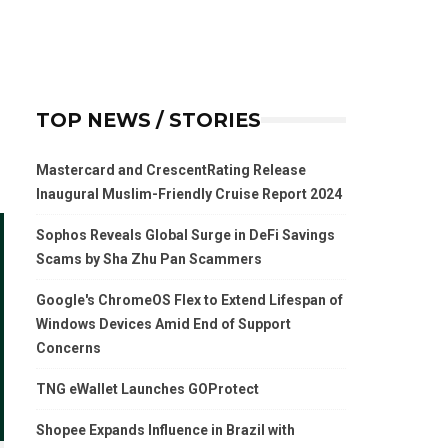
TOP NEWS / STORIES
Mastercard and CrescentRating Release
Inaugural Muslim-Friendly Cruise Report 2024
Sophos Reveals Global Surge in DeFi Savings
Scams by Sha Zhu Pan Scammers
Google's ChromeOS Flex to Extend Lifespan of
Windows Devices Amid End of Support
Concerns
TNG eWallet Launches GOProtect
Shopee Expands Influence in Brazil with