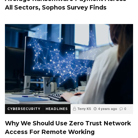
All Sectors, Sophos Survey Finds
CYBERSECURITY
HEADLINES
Terry KS
4 years ago
0
Why We Should Use Zero Trust Network
Access For Remote Working