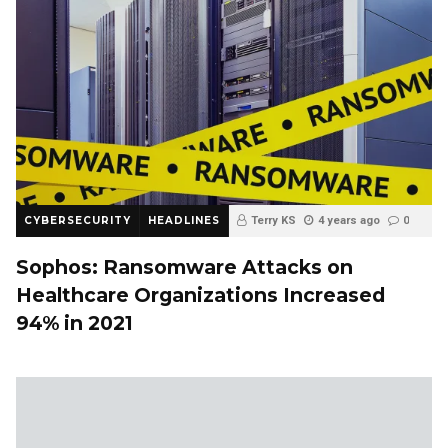
CYBERSECURITY
HEADLINES
Terry KS
4 years ago
0
Sophos: Ransomware Attacks on
Healthcare Organizations Increased
94% in 2021