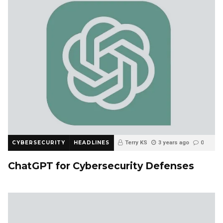
CYBERSECURITY
HEADLINES
Terry KS
3 years ago
0
ChatGPT for Cybersecurity Defenses