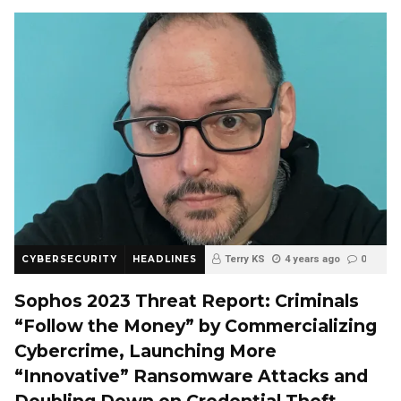
CYBERSECURITY
HEADLINES
Terry KS
4 years ago
0
Sophos 2023 Threat Report: Criminals
“Follow the Money” by Commercializing
Cybercrime, Launching More
“Innovative” Ransomware Attacks and