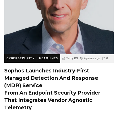
CYBERSECURITY
HEADLINES
Terry KS
4 years ago
0
Sophos Launches Industry-First
Managed Detection And Response
(MDR) Service
From An Endpoint Security Provider
That Integrates Vendor Agnostic
Telemetry