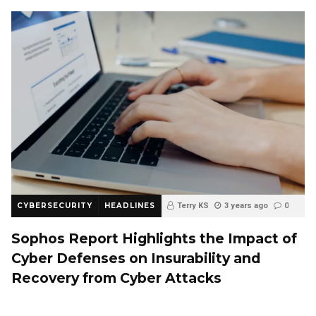
CYBERSECURITY
HEADLINES
Terry KS
3 years ago
0
Sophos Report Highlights the Impact of
Cyber Defenses on Insurability and
Recovery from Cyber Attacks