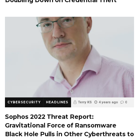
Doubling Down on Credential Theft
CYBERSECURITY
HEADLINES
Terry KS
4 years ago
0
Sophos 2022 Threat Report:
Gravitational Force of Ransomware
Black Hole Pulls in Other Cyberthreats to