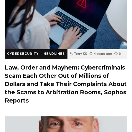
CYBERSECURITY
HEADLINES
Terry KS
4 years ago
0
Law, Order and Mayhem: Cybercriminals
Scam Each Other Out of Millions of
Dollars and Take Their Complaints About
the Scams to Arbitration Rooms, Sophos
Reports