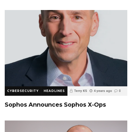
CYBERSECURITY
HEADLINES
Terry KS
4 years ago
0
Sophos Announces Sophos X-Ops