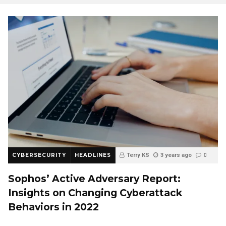
CYBERSECURITY
HEADLINES
Terry KS
3 years ago
0
Sophos’ Active Adversary Report:
Insights on Changing Cyberattack
Behaviors in 2022