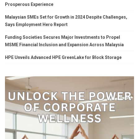
Prosperous Experience
Malaysian SMEs Set for Growth in 2024 Despite Challenges,
Says Employment Hero Report
Funding Societies Secures Major Investments to Propel
MSME Financial Inclusion and Expansion Across Malaysia
HPE Unveils Advanced HPE GreenLake for Block Storage