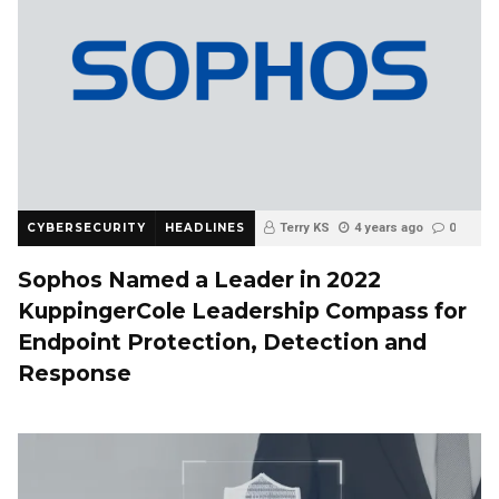
CYBERSECURITY
HEADLINES
Terry KS
4 years ago
0
Sophos Named a Leader in 2022
KuppingerCole Leadership Compass for
Endpoint Protection, Detection and
Response