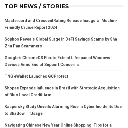
TOP NEWS / STORIES
Mastercard and CrescentRating Release Inaugural Muslim-
Friendly Cruise Report 2024
Sophos Reveals Global Surge in DeFi Savings Scams by Sha
Zhu Pan Scammers
Google's ChromeOS Flex to Extend Lifespan of Windows
Devices Amid End of Support Concerns
TNG eWallet Launches GOProtect
Shopee Expands Influence in Brazil with Strategic Acquisition
of Blu's Local Credit Arm
Kaspersky Study Unveils Alarming Rise in Cyber Incidents Due
to Shadow IT Usage
Navigating Chinese New Year Online Shopping, Tips for a