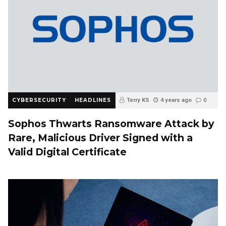
CYBERSECURITY
HEADLINES
Terry KS
4 years ago
0
Sophos Thwarts Ransomware Attack by
Rare, Malicious Driver Signed with a
Valid Digital Certificate