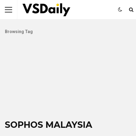
Browsing Tag
SOPHOS MALAYSIA