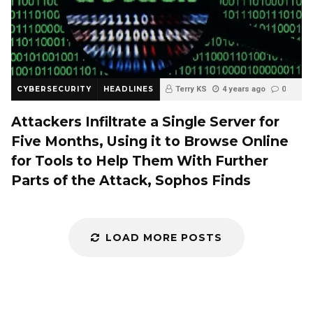
CYBERSECURITY
HEADLINES
Terry KS
4 years ago
0
Attackers Infiltrate a Single Server for
Five Months, Using it to Browse Online
for Tools to Help Them With Further
Parts of the Attack, Sophos Finds
LOAD MORE POSTS