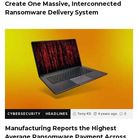
Create One Massive, Interconnected
Ransomware Delivery System
CYBERSECURITY
HEADLINES
Terry KS
4 years ago
0
Manufacturing Reports the Highest
Average Ransomware Payment Across