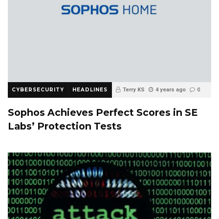
CYBERSECURITY
HEADLINES
Terry KS
4 years ago
0
Sophos Achieves Perfect Scores in SE
Labs’ Protection Tests