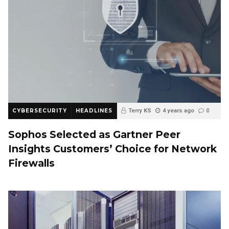
CYBERSECURITY
HEADLINES
Terry KS
4 years ago
0
Sophos Selected as Gartner Peer
Insights Customers’ Choice for Network
Firewalls