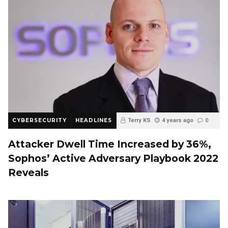
CYBERSECURITY
HEADLINES
Terry KS
4 years ago
0
Attacker Dwell Time Increased by 36%,
Sophos’ Active Adversary Playbook 2022
Reveals