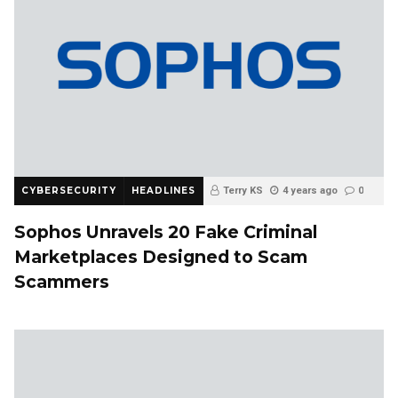
CYBERSECURITY
HEADLINES
Terry KS
4 years ago
0
Sophos Unravels 20 Fake Criminal
Marketplaces Designed to Scam
Scammers