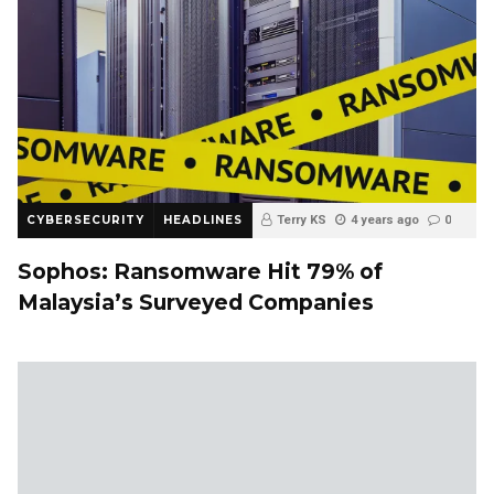
CYBERSECURITY
HEADLINES
Terry KS
4 years ago
0
Sophos: Ransomware Hit 79% of
Malaysia’s Surveyed Companies