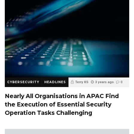
CYBERSECURITY
HEADLINES
Terry KS
3 years ago
0
Nearly All Organisations in APAC Find
the Execution of Essential Security
Operation Tasks Challenging