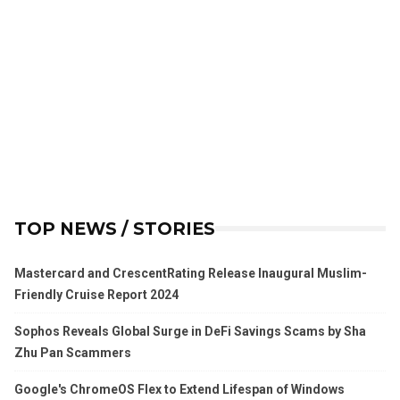
TOP NEWS / STORIES
Mastercard and CrescentRating Release Inaugural Muslim-
Friendly Cruise Report 2024
Sophos Reveals Global Surge in DeFi Savings Scams by Sha
Zhu Pan Scammers
Google's ChromeOS Flex to Extend Lifespan of Windows