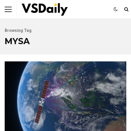
Browsing Tag
MYSA