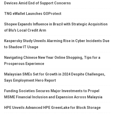
Devices Amid End of Support Concerns
TNG eWallet Launches GOProtect
Shopee Expands Influence in Brazil with Strategic Acquisition
of Blu's Local Credit Arm
Kaspersky Study Unveils Alarming Rise in Cyber Incidents Due
to Shadow IT Usage
Navigating Chinese New Year Online Shopping, Tips for a
Prosperous Experience
Malaysian SMEs Set for Growth in 2024 Despite Challenges,
Says Employment Hero Report
Funding Societies Secures Major Investments to Propel
MSME Financial Inclusion and Expansion Across Malaysia
HPE Unveils Advanced HPE GreenLake for Block Storage