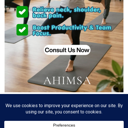
About US
Go Branding with VSDaily
Submit Press Release