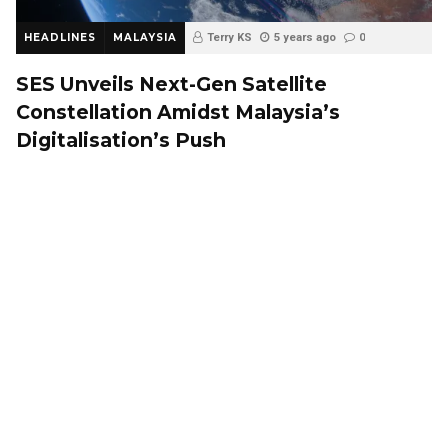
HEADLINES
MALAYSIA
Terry KS
5 years ago
0
SES Unveils Next-Gen Satellite
Constellation Amidst Malaysia’s
Digitalisation’s Push