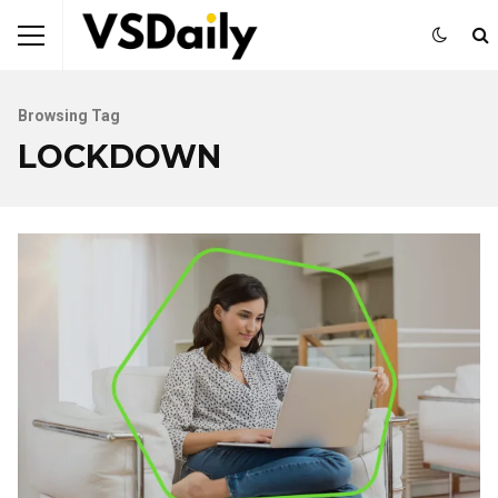
Browsing Tag
LOCKDOWN