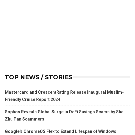
TOP NEWS / STORIES
Mastercard and CrescentRating Release Inaugural Muslim-
Friendly Cruise Report 2024
Sophos Reveals Global Surge in DeFi Savings Scams by Sha
Zhu Pan Scammers
Google's ChromeOS Flex to Extend Lifespan of Windows