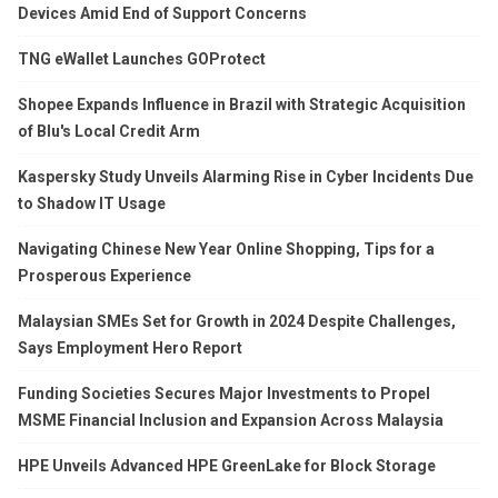
Devices Amid End of Support Concerns
TNG eWallet Launches GOProtect
Shopee Expands Influence in Brazil with Strategic Acquisition
of Blu's Local Credit Arm
Kaspersky Study Unveils Alarming Rise in Cyber Incidents Due
to Shadow IT Usage
Navigating Chinese New Year Online Shopping, Tips for a
Prosperous Experience
Malaysian SMEs Set for Growth in 2024 Despite Challenges,
Says Employment Hero Report
Funding Societies Secures Major Investments to Propel
MSME Financial Inclusion and Expansion Across Malaysia
HPE Unveils Advanced HPE GreenLake for Block Storage