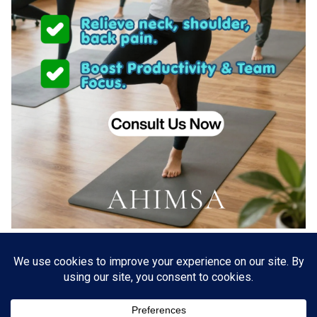
About US
Go Branding with VSDaily
Submit Press Release