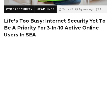
CYBERSECURITY
HEADLINES
Terry KS
6 years ago
0
Life’s Too Busy: Internet Security Yet To
Be A Priority For 3-In-10 Active Online
Users In SEA