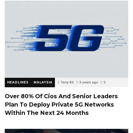
HEADLINES
MALAYSIA
Terry KS
5 years ago
0
Over 80% Of Cios And Senior Leaders
Plan To Deploy Private 5G Networks
Within The Next 24 Months