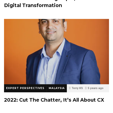
Digital Transformation
EXPERT PERSPECTIVES
MALAYSIA
Terry KS
5 years ago
0
2022: Cut The Chatter, It’s All About CX