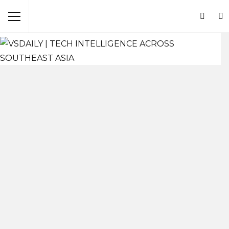
Browsing Tag