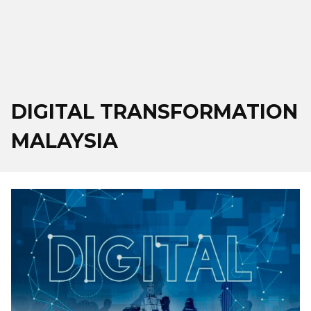
DIGITAL TRANSFORMATION
MALAYSIA