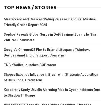
TOP NEWS / STORIES
Mastercard and CrescentRating Release Inaugural Muslim-
Friendly Cruise Report 2024
Sophos Reveals Global Surge in DeFi Savings Scams by Sha
Zhu Pan Scammers
Google's ChromeOS Flex to Extend Lifespan of Windows
Devices Amid End of Support Concerns
TNG eWallet Launches GOProtect
Shopee Expands Influence in Brazil with Strategic Acquisition
of Blu's Local Credit Arm
Kaspersky Study Unveils Alarming Rise in Cyber Incidents Due
to Shadow IT Usage
Navigating Chinese New Year Online Shopping, Tips for a