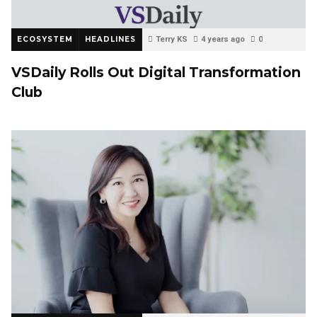
ECOSYSTEM
HEADLINES
Terry KS
4 years ago
0
VSDaily Rolls Out Digital Transformation
Club