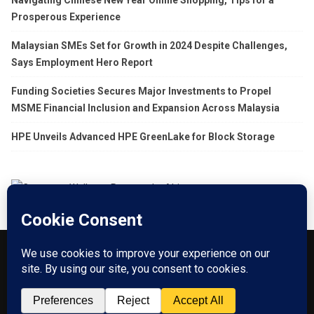
Prosperous Experience
Malaysian SMEs Set for Growth in 2024 Despite Challenges,
Says Employment Hero Report
Funding Societies Secures Major Investments to Propel
MSME Financial Inclusion and Expansion Across Malaysia
HPE Unveils Advanced HPE GreenLake for Block Storage
About US
Go Branding with VSDaily
Submit Press Release
Contact Us
Terms & Conditions
Privacy Policy
© 2012 - 2026 VSDaily. All rights reserved.