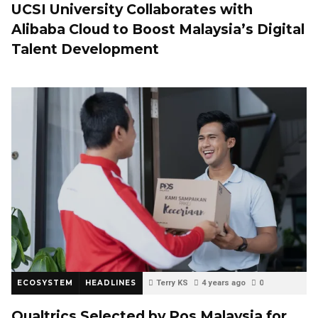
UCSI University Collaborates with
Alibaba Cloud to Boost Malaysia’s Digital
Talent Development
ECOSYSTEM
HEADLINES
Terry KS
4 years ago
0
Qualtrics Selected by Pos Malaysia for