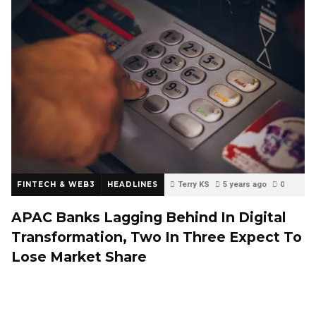
FINTECH & WEB3
HEADLINES
Terry KS
5 years ago
0
APAC Banks Lagging Behind In Digital
Transformation, Two In Three Expect To
Lose Market Share