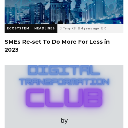
ECOSYSTEM
HEADLINES
Terry KS
4 years ago
0
SMEs Re-set To Do More For Less in
2023