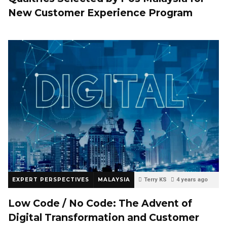
New Customer Experience Program
EXPERT PERSPECTIVES
MALAYSIA
Terry KS
4 years ago
0
Low Code / No Code: The Advent of
Digital Transformation and Customer