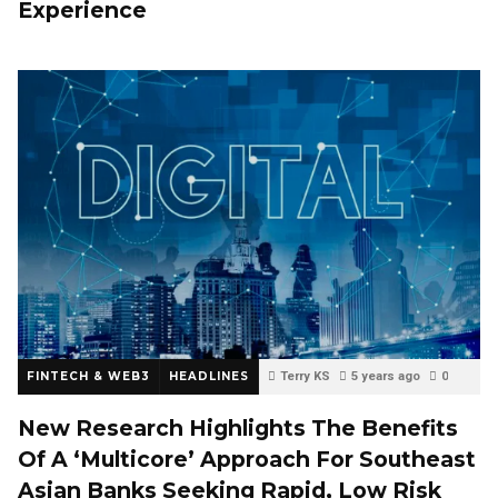
Experience
FINTECH & WEB3
HEADLINES
Terry KS
5 years ago
0
New Research Highlights The Benefits
Of A ‘Multicore’ Approach For Southeast
Asian Banks Seeking Rapid, Low Risk