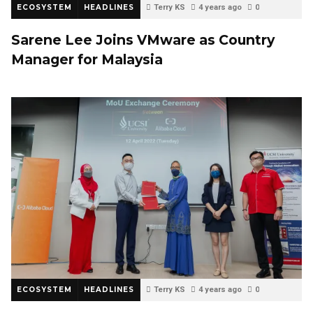
ECOSYSTEM
HEADLINES
Terry KS
4 years ago
0
Sarene Lee Joins VMware as Country
Manager for Malaysia
ECOSYSTEM
HEADLINES
Terry KS
4 years ago
0