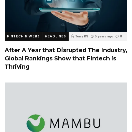
FINTECH & WEB3
HEADLINES
Terry KS
5 years ago
0
After A Year that Disrupted The Industry,
Global Rankings Show that Fintech is
Thriving