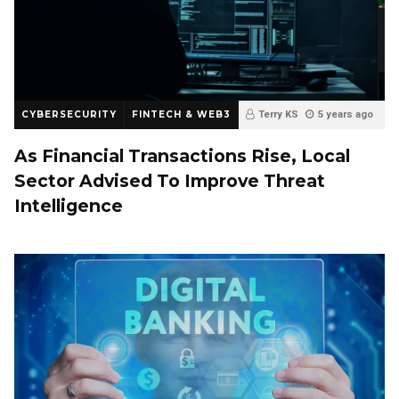
CYBERSECURITY
FINTECH & WEB3
Terry KS
5 years ago
0
As Financial Transactions Rise, Local
Sector Advised To Improve Threat
Intelligence