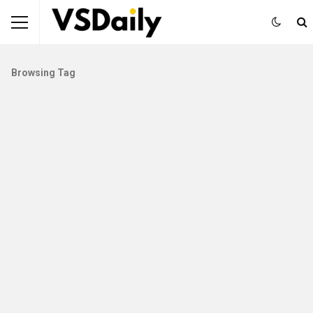
Browsing Tag