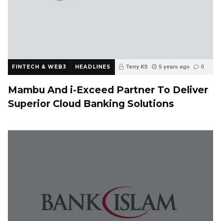
FINTECH & WEB3
HEADLINES
Terry KS
5 years ago
0
Mambu And i-Exceed Partner To Deliver
Superior Cloud Banking Solutions