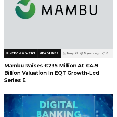
FINTECH & WEB3
HEADLINES
Terry KS
5 years ago
0
Mambu Raises €235 Million At €4.9
Billion Valuation In EQT Growth-Led
Series E