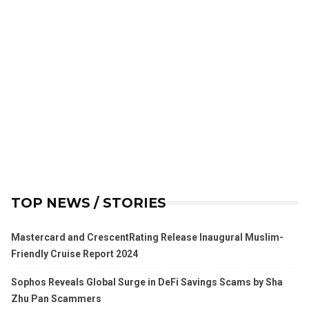
TOP NEWS / STORIES
Mastercard and CrescentRating Release Inaugural Muslim-
Friendly Cruise Report 2024
Sophos Reveals Global Surge in DeFi Savings Scams by Sha
Zhu Pan Scammers