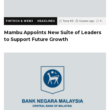
FINTECH & WEB3
HEADLINES
Terry KS
4 years ago
0
Mambu Appoints New Suite of Leaders
to Support Future Growth