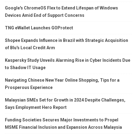
Google's ChromeOS Flex to Extend Lifespan of Windows
Devices Amid End of Support Concerns
TNG eWallet Launches GOProtect
Shopee Expands Influence in Brazil with Strategic Acquisition
of Blu's Local Credit Arm
Kaspersky Study Unveils Alarming Rise in Cyber Incidents Due
to Shadow IT Usage
Navigating Chinese New Year Online Shopping, Tips for a
Prosperous Experience
Malaysian SMEs Set for Growth in 2024 Despite Challenges,
Says Employment Hero Report
Funding Societies Secures Major Investments to Propel
MSME Financial Inclusion and Expansion Across Malaysia