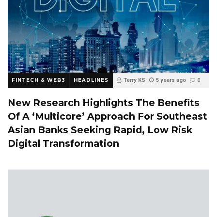
FINTECH & WEB3
HEADLINES
Terry KS
5 years ago
0
New Research Highlights The Benefits
Of A ‘Multicore’ Approach For Southeast
Asian Banks Seeking Rapid, Low Risk
Digital Transformation