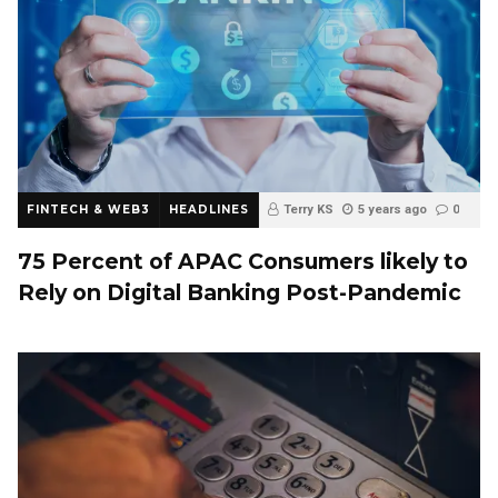
FINTECH & WEB3
HEADLINES
Terry KS
5 years ago
0
75 Percent of APAC Consumers likely to
Rely on Digital Banking Post-Pandemic