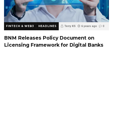
FINTECH & WEB3
HEADLINES
Terry KS
6 years ago
0
BNM Releases Policy Document on
Licensing Framework for Digital Banks