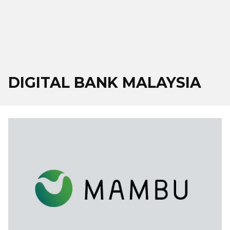
DIGITAL BANK MALAYSIA