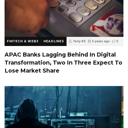
FINTECH & WEB3
HEADLINES
Terry KS
5 years ago
0
APAC Banks Lagging Behind In Digital
Transformation, Two In Three Expect To
Lose Market Share