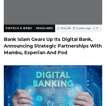
FINTECH & WEB3
HEADLINES
Terry KS
5 years ago
0
Bank Islam Gears Up Its Digital Bank,
Announcing Strategic Partnerships With
Mambu, Experian And Pod