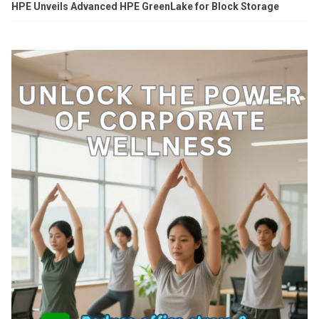
HPE Unveils Advanced HPE GreenLake for Block Storage