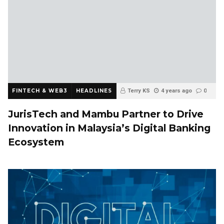
FINTECH & WEB3
HEADLINES
Terry KS
4 years ago
0
JurisTech and Mambu Partner to Drive
Innovation in Malaysia’s Digital Banking
Ecosystem