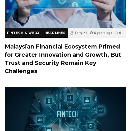
FINTECH & WEB3
HEADLINES
Terry KS
5 years ago
0
Malaysian Financial Ecosystem Primed
for Greater Innovation and Growth, But
Trust and Security Remain Key
Challenges