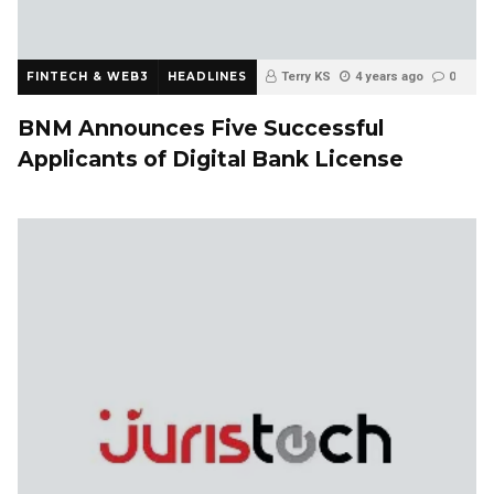
FINTECH & WEB3
HEADLINES
Terry KS
4 years ago
0
BNM Announces Five Successful
Applicants of Digital Bank License