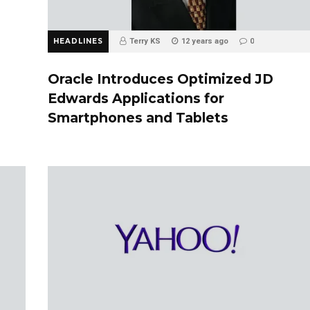
HEADLINES
Terry KS
12 years ago
0
Oracle Introduces Optimized JD
Edwards Applications for
Smartphones and Tablets