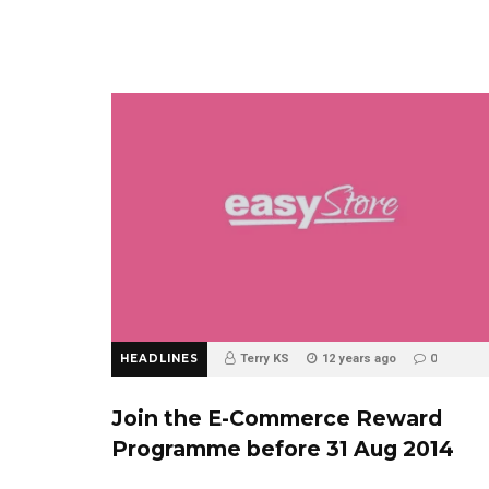
HEADLINES
Terry KS
12 years ago
0
Join the E-Commerce Reward
Programme before 31 Aug 2014