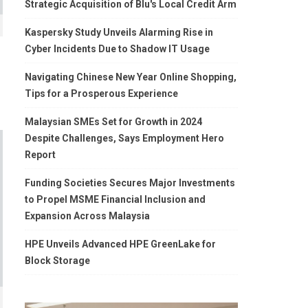
Strategic Acquisition of Blu's Local Credit Arm
Kaspersky Study Unveils Alarming Rise in
Cyber Incidents Due to Shadow IT Usage
Navigating Chinese New Year Online Shopping,
Tips for a Prosperous Experience
Malaysian SMEs Set for Growth in 2024
Despite Challenges, Says Employment Hero
Report
Funding Societies Secures Major Investments
to Propel MSME Financial Inclusion and
Expansion Across Malaysia
HPE Unveils Advanced HPE GreenLake for
Block Storage