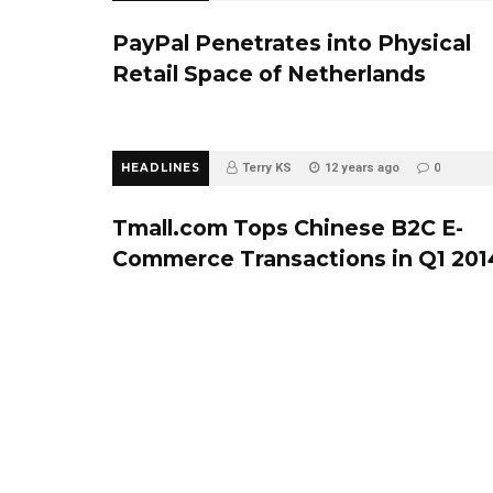
PayPal Penetrates into Physical
Retail Space of Netherlands
HEADLINES
Terry KS
12 years ago
0
Tmall.com Tops Chinese B2C E-
Commerce Transactions in Q1 201