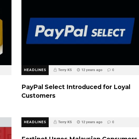
HEADLINES
Terry KS
12 years ago
0
PayPal Select Introduced for Loyal
Customers
HEADLINES
Terry KS
12 years ago
0
Fortinet Urges Malaysian Consumers