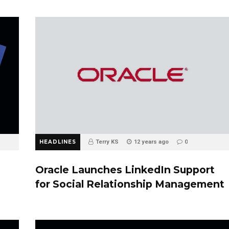
HEADLINES
Terry KS
12 years ago
0
Oracle Launches LinkedIn Support
for Social Relationship Management