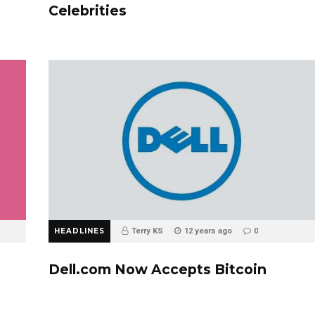
Celebrities
HEADLINES
Terry KS
12 years ago
0
Dell.com Now Accepts Bitcoin