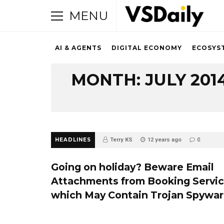
MENU
AI & AGENTS
DIGITAL ECONOMY
ECOSYS
Browsing Archive
MONTH:
JULY 201
HEADLINES
Terry KS
12 years ago
0
Going on holiday? Beware Email
Attachments from Booking Servi
which May Contain Trojan Spywa