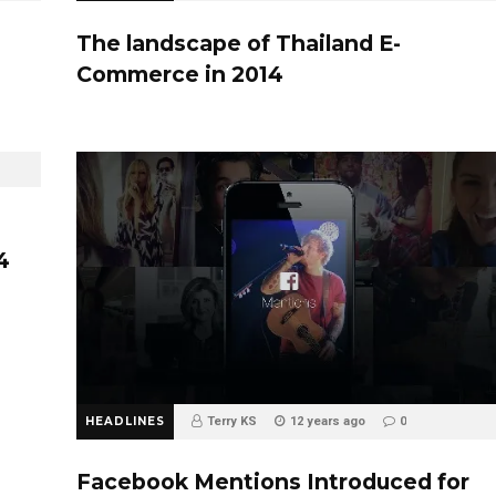
The landscape of Thailand E-
Commerce in 2014
4
HEADLINES
Terry KS
12 years ago
0
Facebook Mentions Introduced for