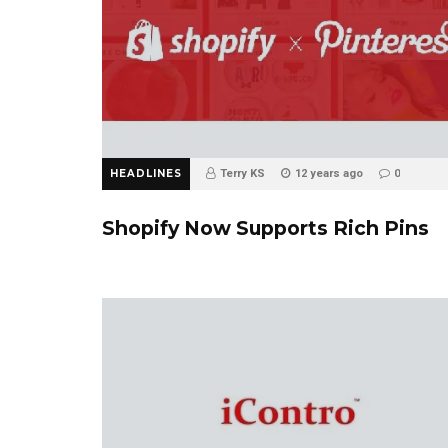
HEADLINES
Terry KS
12 years ago
0
Shopify Now Supports Rich Pins