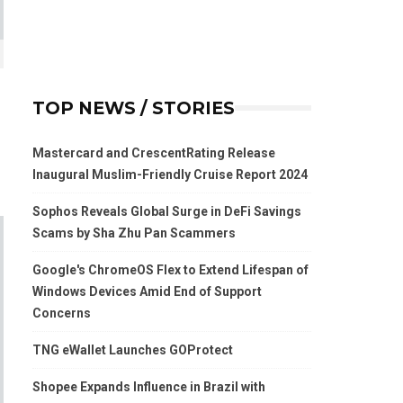
TOP NEWS / STORIES
Mastercard and CrescentRating Release
Inaugural Muslim-Friendly Cruise Report 2024
Sophos Reveals Global Surge in DeFi Savings
Scams by Sha Zhu Pan Scammers
Google's ChromeOS Flex to Extend Lifespan of
Windows Devices Amid End of Support
Concerns
TNG eWallet Launches GOProtect
Shopee Expands Influence in Brazil with