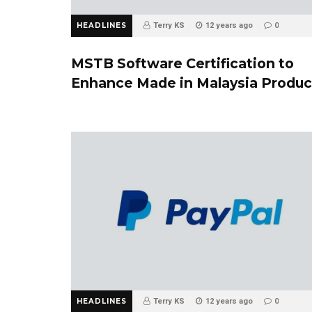
HEADLINES
Terry KS
12 years ago
0
MSTB Software Certification to
Enhance Made in Malaysia Produc
HEADLINES
Terry KS
12 years ago
0