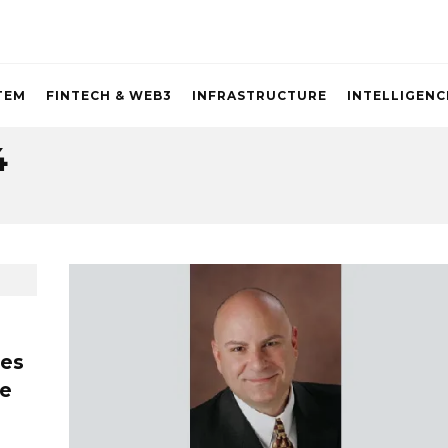
TEM
FINTECH & WEB3
INFRASTRUCTURE
INTELLIGENC
4
ces
re