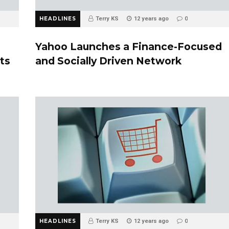
HEADLINES
Terry KS
12 years ago
0
Yahoo Launches a Finance-Focused
ts
and Socially Driven Network
HEADLINES
Terry KS
12 years ago
0