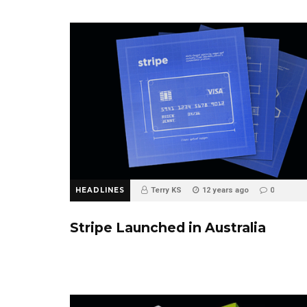
HEADLINES
Terry KS
12 years ago
0
Stripe Launched in Australia