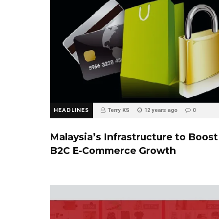
HEADLINES
Terry KS
12 years ago
0
Malaysia’s Infrastructure to Boost
B2C E-Commerce Growth