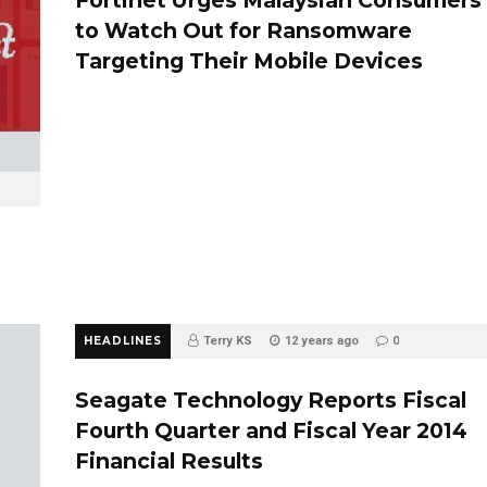
to Watch Out for Ransomware
Targeting Their Mobile Devices
HEADLINES
Terry KS
12 years ago
0
Seagate Technology Reports Fiscal
Fourth Quarter and Fiscal Year 2014
Financial Results