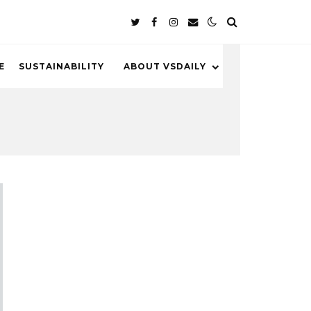
E
SUSTAINABILITY
ABOUT VSDAILY