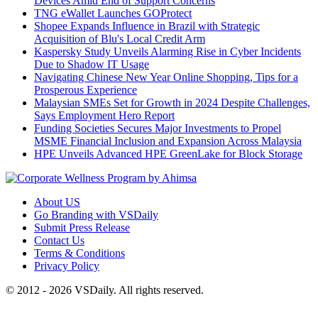
Devices Amid End of Support Concerns
TNG eWallet Launches GOProtect
Shopee Expands Influence in Brazil with Strategic
Acquisition of Blu's Local Credit Arm
Kaspersky Study Unveils Alarming Rise in Cyber Incidents
Due to Shadow IT Usage
Navigating Chinese New Year Online Shopping, Tips for a
Prosperous Experience
Malaysian SMEs Set for Growth in 2024 Despite Challenges,
Says Employment Hero Report
Funding Societies Secures Major Investments to Propel
MSME Financial Inclusion and Expansion Across Malaysia
HPE Unveils Advanced HPE GreenLake for Block Storage
About US
Go Branding with VSDaily
Submit Press Release
Contact Us
Terms & Conditions
Privacy Policy
© 2012 - 2026 VSDaily. All rights reserved.