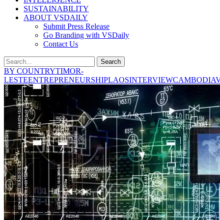
SUSTAINABILITY
ABOUT VSDAILY
Submit Press Release
Go Branding with VSDaily
Contact Us
Search
BY COUNTRY
TIMOR-
LESTE
ENTREPRENEURSHIP
LAOS
INTERVIEW
CAMBODIA