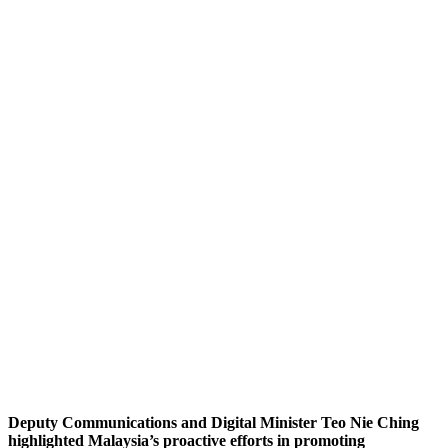
Deputy Communications and Digital Minister Teo Nie Ching
highlighted Malaysia’s proactive efforts in promoting