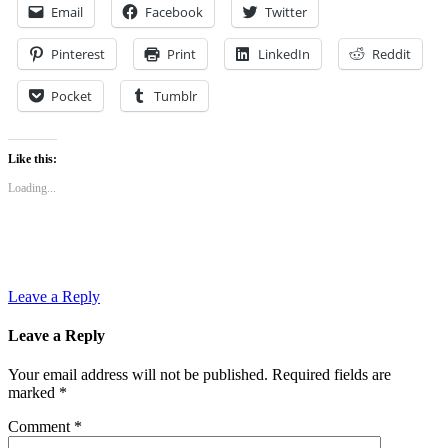
Email
Facebook
Twitter
Pinterest
Print
LinkedIn
Reddit
Pocket
Tumblr
Like this:
Loading...
Leave a Reply
Leave a Reply
Your email address will not be published.
Required fields are
marked
*
Comment
*