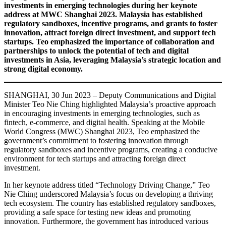
investments in emerging technologies during her keynote
address at MWC Shanghai 2023. Malaysia has established
regulatory sandboxes, incentive programs, and grants to foster
innovation, attract foreign direct investment, and support tech
startups. Teo emphasized the importance of collaboration and
partnerships to unlock the potential of tech and digital
investments in Asia, leveraging Malaysia’s strategic location and
strong digital economy.
SHANGHAI, 30 Jun 2023 – Deputy Communications and Digital
Minister Teo Nie Ching highlighted Malaysia’s proactive approach
in encouraging investments in emerging technologies, such as
fintech, e-commerce, and digital health. Speaking at the Mobile
World Congress (MWC) Shanghai 2023, Teo emphasized the
government’s commitment to fostering innovation through
regulatory sandboxes and incentive programs, creating a conducive
environment for tech startups and attracting foreign direct
investment.
In her keynote address titled “Technology Driving Change,” Teo
Nie Ching underscored Malaysia’s focus on developing a thriving
tech ecosystem. The country has established regulatory sandboxes,
providing a safe space for testing new ideas and promoting
innovation. Furthermore, the government has introduced various