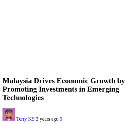
Malaysia Drives Economic Growth by
Promoting Investments in Emerging
Technologies
Terry KS
3 years ago
0