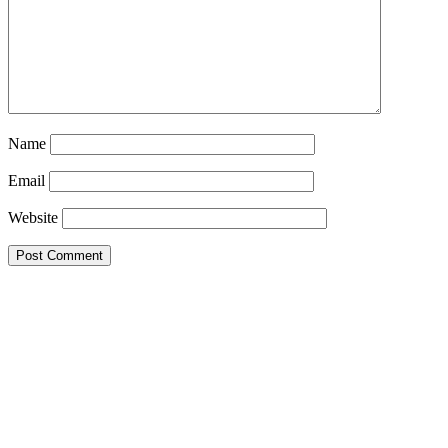
Name
Email
Website