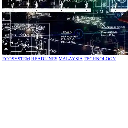
ECOSYSTEM
HEADLINES
MALAYSIA
TECHNOLOGY