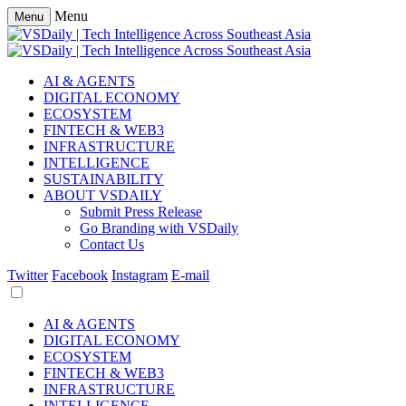
Menu
Menu
AI & AGENTS
DIGITAL ECONOMY
ECOSYSTEM
FINTECH & WEB3
INFRASTRUCTURE
INTELLIGENCE
SUSTAINABILITY
ABOUT VSDAILY
Submit Press Release
Go Branding with VSDaily
Contact Us
Twitter
Facebook
Instagram
E-mail
AI & AGENTS
DIGITAL ECONOMY
ECOSYSTEM
FINTECH & WEB3
INFRASTRUCTURE
INTELLIGENCE