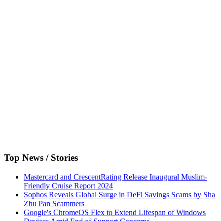
Top News / Stories
Mastercard and CrescentRating Release Inaugural Muslim-
Friendly Cruise Report 2024
Sophos Reveals Global Surge in DeFi Savings Scams by Sha
Zhu Pan Scammers
Google's ChromeOS Flex to Extend Lifespan of Windows