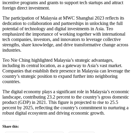
incentive programs and grants to support tech startups and attract
foreign direct investment.
The participation of Malaysia at MWC Shanghai 2023 reflects its
dedication to collaboration and partnerships in unlocking the full
potential of technology and digital investments in Asia. Teo
emphasized the importance of working together with international
tech companies, investors, and innovators to leverage collective
strengths, share knowledge, and drive transformative change across
industries.
Teo Nie Ching highlighted Malaysia’s strategic advantages,
including its central location, as a gateway to Asia’s vast market.
Companies that establish their presence in Malaysia can leverage the
country’s strategic position to expand further into neighboring
countries.
The digital economy plays a significant role in Malaysia’s economic
landscape, contributing 23.2 percent to the country’s gross domestic
product (GDP) in 2021. This figure is projected to rise to 25.5
percent by 2025, reflecting the country’s commitment to nurturing a
robust digital ecosystem and driving economic growth.
Share this: